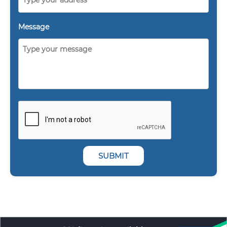
Message
SUBMIT