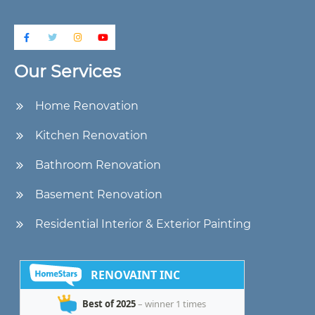
Our Services
Home Renovation
Kitchen Renovation
Bathroom Renovation
Basement Renovation
Residential Interior & Exterior Painting