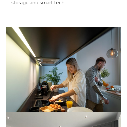
storage and smart tech.