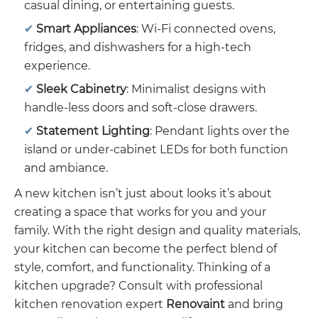
casual dining, or entertaining guests.
Smart Appliances
: Wi-Fi connected ovens,
fridges, and dishwashers for a high-tech
experience.
Sleek Cabinetry
: Minimalist designs with
handle-less doors and soft-close drawers.
Statement Lighting
: Pendant lights over the
island or under-cabinet LEDs for both function
and ambiance.
A new kitchen isn’t just about looks it’s about
creating a space that works for you and your
family. With the right design and quality materials,
your kitchen can become the perfect blend of
style, comfort, and functionality. Thinking of a
kitchen upgrade? Consult with professional
kitchen renovation expert
Renovaint
and bring