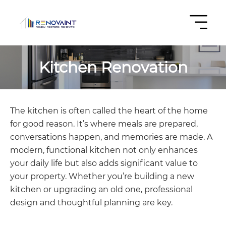
Kitchen Renovation
The kitchen is often called the heart of the home
for good reason. It’s where meals are prepared,
conversations happen, and memories are made. A
modern, functional kitchen not only enhances
your daily life but also adds significant value to
your property. Whether you’re building a new
kitchen or upgrading an old one, professional
design and thoughtful planning are key.