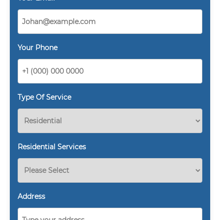
Your Phone
Type Of Service
Residential Services
Address