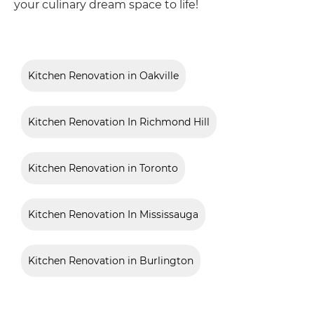
your culinary dream space to life!
Kitchen Renovation in Oakville
Kitchen Renovation In Richmond Hill
Kitchen Renovation in Toronto
Kitchen Renovation In Mississauga
Kitchen Renovation in Burlington