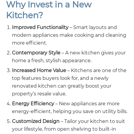
Why Invest in a New
Kitchen?
Improved Functionality
– Smart layouts and
modern appliances make cooking and cleaning
more efficient.
Contemporary Style
– A new kitchen gives your
home a fresh, stylish appearance.
Increased Home Value
– Kitchens are one of the
top features buyers look for, and a newly
renovated kitchen can greatly boost your
property’s resale value.
Energy Efficiency
– New appliances are more
energy-efficient, helping you save on utility bills.
Customized Design
– Tailor your kitchen to suit
your lifestyle, from open shelving to built-in