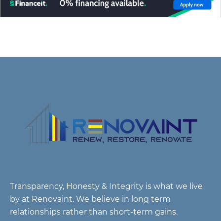
Transparency, Honesty & Integrity is what we live
by at Renovaint. We believe in long term
relationships rather than short-term gains.