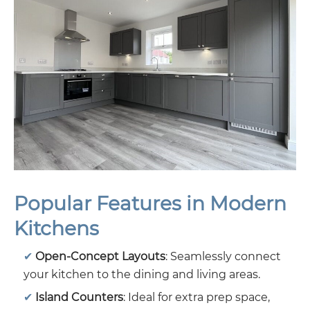
Popular Features in Modern
Kitchens
Open-Concept Layouts
: Seamlessly connect
your kitchen to the dining and living areas.
Island Counters
: Ideal for extra prep space,