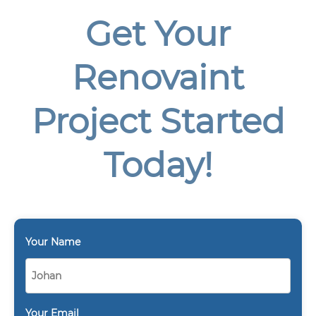
Get Your
Renovaint
Project Started
Today!
Your Name
Your Email