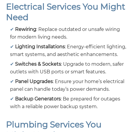
Electrical Services You Might
Need
Rewiring
: Replace outdated or unsafe wiring
for modern living needs.
Lighting Installations
: Energy-efficient lighting,
smart systems, and aesthetic enhancements.
Switches & Sockets
: Upgrade to modern, safer
outlets with USB ports or smart features.
Panel Upgrades
: Ensure your home’s electrical
panel can handle today’s power demands.
Backup Generators
: Be prepared for outages
with a reliable power backup system.
Plumbing Services You