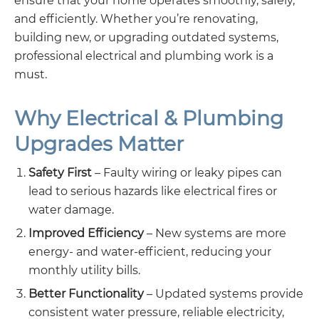
ensure that your home operates smoothly, safely,
and efficiently. Whether you’re renovating,
building new, or upgrading outdated systems,
professional electrical and plumbing work is a
must.
Why Electrical & Plumbing
Upgrades Matter
Safety First
– Faulty wiring or leaky pipes can
lead to serious hazards like electrical fires or
water damage.
Improved Efficiency
– New systems are more
energy- and water-efficient, reducing your
monthly utility bills.
Better Functionality
– Updated systems provide
consistent water pressure, reliable electricity,