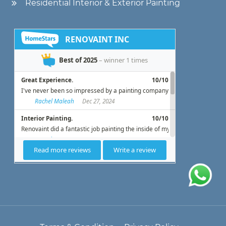
Residential Interior & Exterior Painting