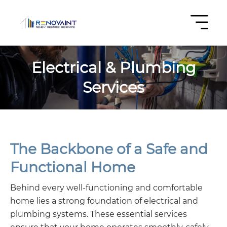
Electrical & Plumbing
Services
The Backbone of a Safe and
Functional Home
Behind every well-functioning and comfortable
home lies a strong foundation of electrical and
plumbing systems. These essential services