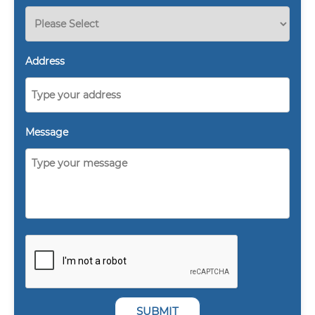
Address
Message
SUBMIT