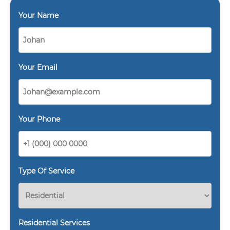
Your Name
Your Email
Your Phone
Type Of Service
Residential Services