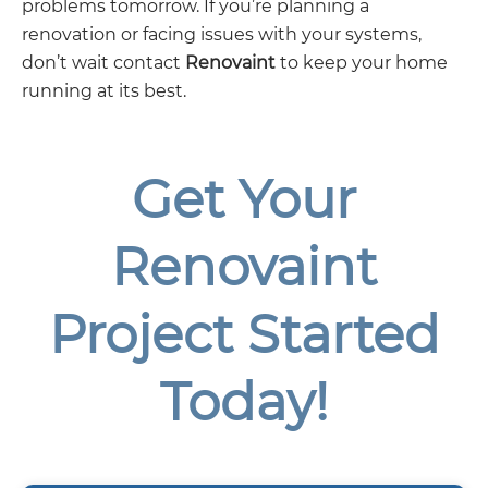
problems tomorrow. If you’re planning a
renovation or facing issues with your systems,
don’t wait contact
Renovaint
to keep your home
running at its best.
Get Your
Renovaint
Project Started
Today!