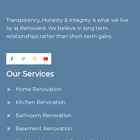
Transparency, Honesty & Integrity is what we live
by at Renovaint. We believe in long term
relationships rather than short-term gains.
Our Services
Home Renovation
Kitchen Renovation
Bathroom Renovation
Basement Renovation