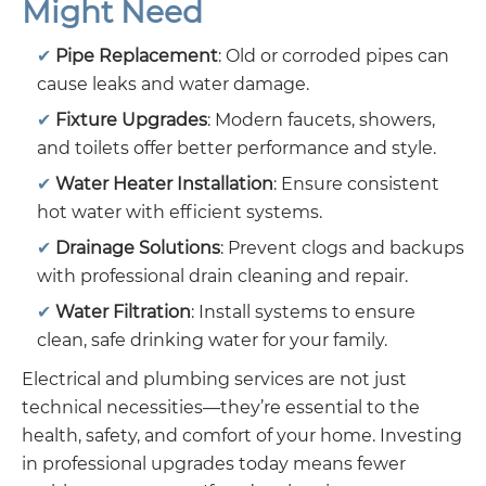
Might Need
Pipe Replacement
: Old or corroded pipes can
cause leaks and water damage.
Fixture Upgrades
: Modern faucets, showers,
and toilets offer better performance and style.
Water Heater Installation
: Ensure consistent
hot water with efficient systems.
Drainage Solutions
: Prevent clogs and backups
with professional drain cleaning and repair.
Water Filtration
: Install systems to ensure
clean, safe drinking water for your family.
Electrical and plumbing services are not just
technical necessities—they’re essential to the
health, safety, and comfort of your home. Investing
in professional upgrades today means fewer