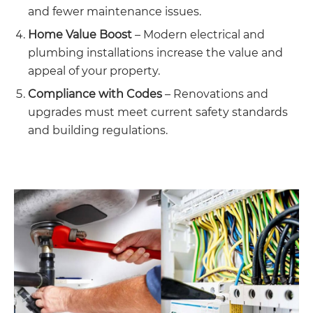
and fewer maintenance issues.
Home Value Boost
– Modern electrical and
plumbing installations increase the value and
appeal of your property.
Compliance with Codes
– Renovations and
upgrades must meet current safety standards
and building regulations.