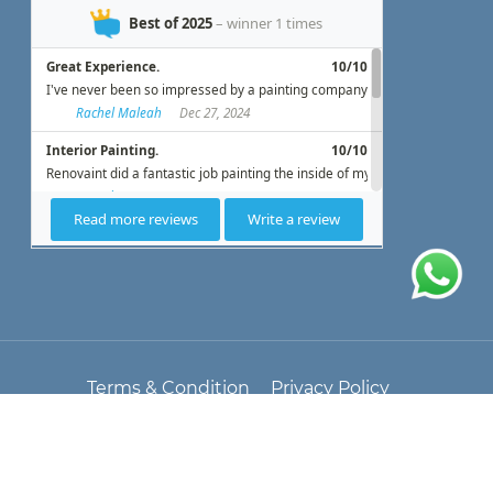
Terms & Condition
Privacy Policy
© All Copyright 2025 by
Renovaint
Blog