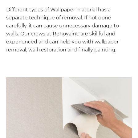
Different types of Wallpaper material has a
separate technique of removal. If not done
carefully, it can cause unnecessary damage to
walls. Our crews at Renovaint. are skillful and
experienced and can help you with wallpaper
removal, wall restoration and finally painting.