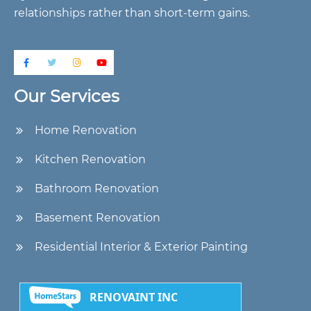
relationships rather than short-term gains.
Our Services
Home Renovation
Kitchen Renovation
Bathroom Renovation
Basement Renovation
Residential Interior & Exterior Painting