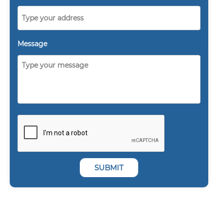
Message
SUBMIT