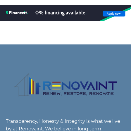
Transparency, Honesty & Integrity is what we live
by at Renovaint. We believe in long term