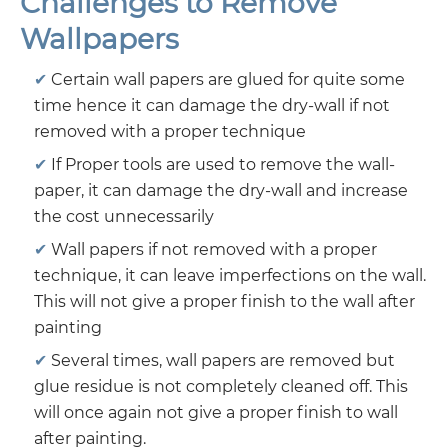
Challenges to Remove
Wallpapers
Certain wall papers are glued for quite some
time hence it can damage the dry-wall if not
removed with a proper technique
If Proper tools are used to remove the wall-
paper, it can damage the dry-wall and increase
the cost unnecessarily
Wall papers if not removed with a proper
technique, it can leave imperfections on the wall.
This will not give a proper finish to the wall after
painting
Several times, wall papers are removed but
glue residue is not completely cleaned off. This
will once again not give a proper finish to wall
after painting.