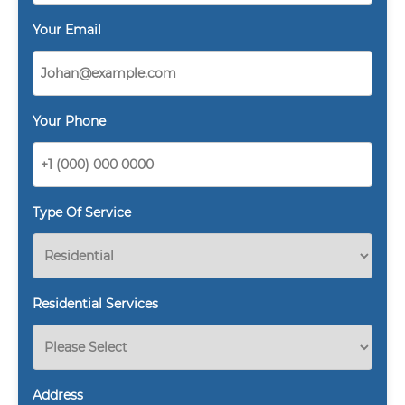
Your Email
Your Phone
Type Of Service
Residential Services
Address