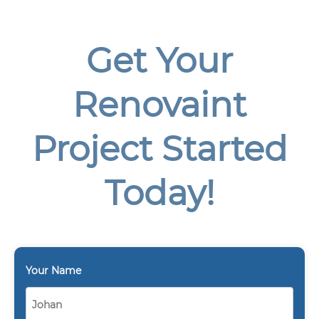
Get Your
Renovaint
Project Started
Today!
Your Name