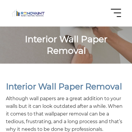
Interior Wall Paper
Removal
Interior Wall Paper Removal
Although wall papers are a great addition to your
walls but it can look outdated after a while. When
it comes to that wallpaper removal can be a
tedious, frustrating, and a long process and that’s
why it needs to be done by professionals.