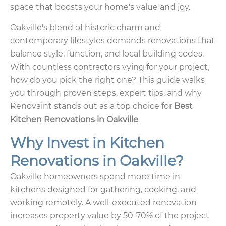
space that boosts your home's value and joy.
Oakville's blend of historic charm and
contemporary lifestyles demands renovations that
balance style, function, and local building codes.
With countless contractors vying for your project,
how do you pick the right one? This guide walks
you through proven steps, expert tips, and why
Renovaint stands out as a top choice for
Best
Kitchen Renovations in Oakville
.
Why Invest in Kitchen
Renovations in Oakville?
Oakville homeowners spend more time in
kitchens designed for gathering, cooking, and
working remotely. A well-executed renovation
increases property value by 50-70% of the project