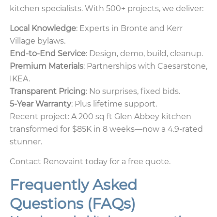
kitchen specialists. With 500+ projects, we deliver:
Local Knowledge
: Experts in Bronte and Kerr
Village bylaws.
End-to-End Service
: Design, demo, build, cleanup.
Premium Materials
: Partnerships with Caesarstone,
IKEA.
Transparent Pricing
: No surprises, fixed bids.
5-Year Warranty
: Plus lifetime support.
Recent project: A 200 sq ft Glen Abbey kitchen
transformed for $85K in 8 weeks—now a 4.9-rated
stunner.
Contact Renovaint today for a free quote.
Frequently Asked
Questions (FAQs)