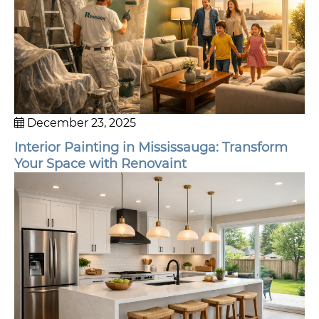
December 23, 2025
Interior Painting in Mississauga: Transform
Your Space with Renovaint