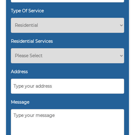
Type Of Service
Residential Services
Address
Message