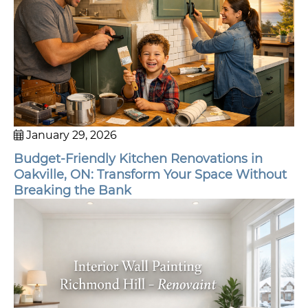
January 29, 2026
Budget-Friendly Kitchen Renovations in
Oakville, ON: Transform Your Space Without
Breaking the Bank