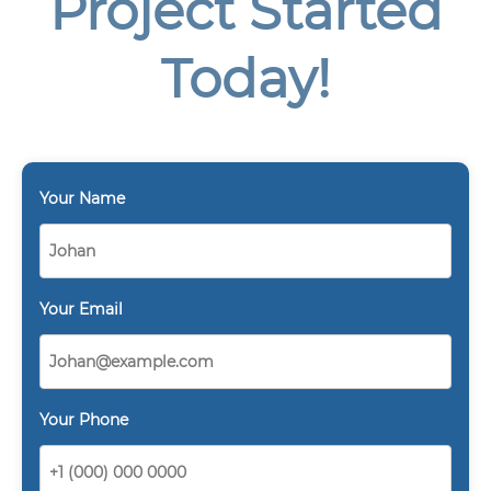
Project Started
Today!
Your Name
Your Email
Your Phone