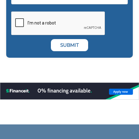
SUBMIT