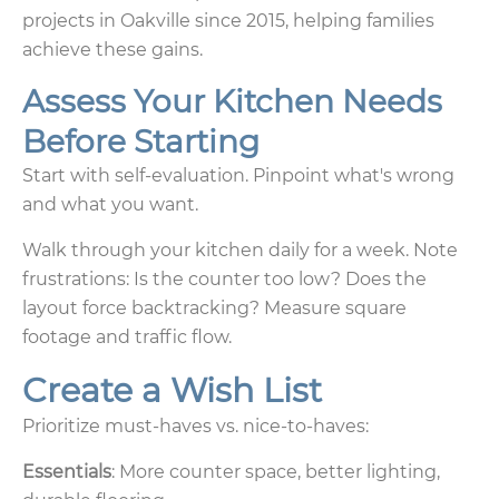
projects in Oakville since 2015, helping families
achieve these gains.
Assess Your Kitchen Needs
Before Starting
Start with self-evaluation. Pinpoint what's wrong
and what you want.
Walk through your kitchen daily for a week. Note
frustrations: Is the counter too low? Does the
layout force backtracking? Measure square
footage and traffic flow.
Create a Wish List
Prioritize must-haves vs. nice-to-haves:
Essentials
: More counter space, better lighting,