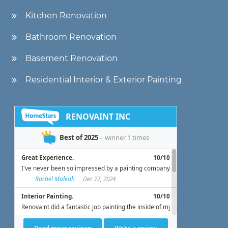
Kitchen Renovation
Bathroom Renovation
Basement Renovation
Residential Interior & Exterior Painting