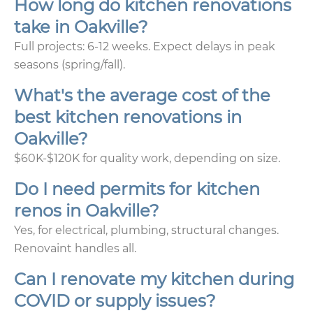
How long do kitchen renovations
take in Oakville?
Full projects: 6-12 weeks. Expect delays in peak
seasons (spring/fall).
What's the average cost of the
best kitchen renovations in
Oakville?
$60K-$120K for quality work, depending on size.
Do I need permits for kitchen
renos in Oakville?
Yes, for electrical, plumbing, structural changes.
Renovaint handles all.
Can I renovate my kitchen during
COVID or supply issues?