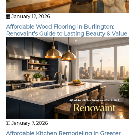
January 12, 2026
Affordable Wood Flooring in Burlington:
Renovaint’s Guide to Lasting Beauty & Value
January 7, 2026
Affordable Kitchen Remodeling in Greater