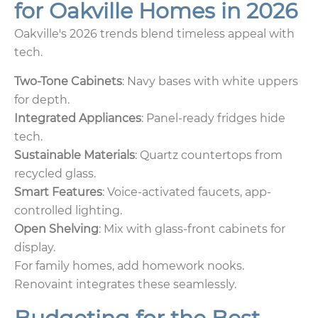
for Oakville Homes in 2026
Oakville's 2026 trends blend timeless appeal with
tech.
Two-Tone Cabinets
: Navy bases with white uppers
for depth.
Integrated Appliances
: Panel-ready fridges hide
tech.
Sustainable Materials
: Quartz countertops from
recycled glass.
Smart Features
: Voice-activated faucets, app-
controlled lighting.
Open Shelving
: Mix with glass-front cabinets for
display.
For family homes, add homework nooks.
Renovaint integrates these seamlessly.