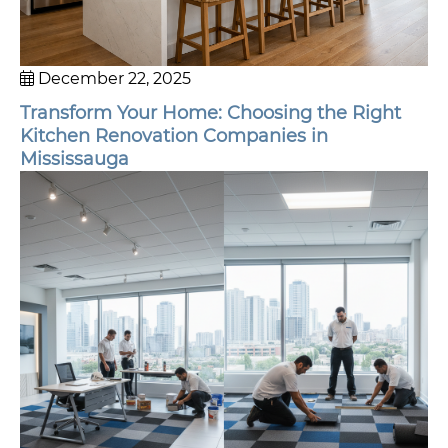
December 22, 2025
Transform Your Home: Choosing the Right
Kitchen Renovation Companies in
Mississauga