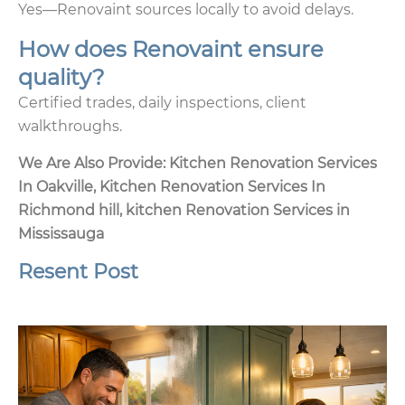
Yes—Renovaint sources locally to avoid delays.
How does Renovaint ensure
quality?
Certified trades, daily inspections, client
walkthroughs.
We Are Also Provide:
Kitchen Renovation Services
In Oakville
,
Kitchen Renovation Services In
Richmond hill
,
kitchen Renovation Services in
Mississauga
Resent Post