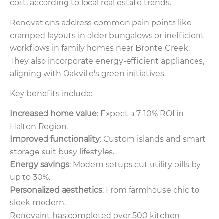
cost, according to local real estate trends.
Renovations address common pain points like
cramped layouts in older bungalows or inefficient
workflows in family homes near Bronte Creek.
They also incorporate energy-efficient appliances,
aligning with Oakville's green initiatives.
Key benefits include:
Increased home value
: Expect a 7-10% ROI in
Halton Region.
Improved functionality
: Custom islands and smart
storage suit busy lifestyles.
Energy savings
: Modern setups cut utility bills by
up to 30%.
Personalized aesthetics
: From farmhouse chic to
sleek modern.
Renovaint has completed over 500 kitchen