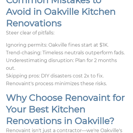
Common Mistakes to
Avoid in Oakville Kitchen
Renovations
Steer clear of pitfalls:
Ignoring permits: Oakville fines start at $1K.
Trend-chasing: Timeless neutrals outperform fads.
Underestimating disruption: Plan for 2 months
out.
Skipping pros: DIY disasters cost 2x to fix.
Renovaint's process minimizes these risks.
Why Choose Renovaint for
Your Best Kitchen
Renovations in Oakville?
Renovaint isn't just a contractor—we're Oakville's