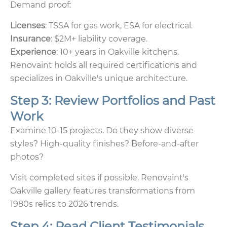
Demand proof:
Licenses
: TSSA for gas work, ESA for electrical.
Insurance
: $2M+ liability coverage.
Experience
: 10+ years in Oakville kitchens.
Renovaint holds all required certifications and
specializes in Oakville's unique architecture.
Step 3: Review Portfolios and Past
Work
Examine 10-15 projects. Do they show diverse
styles? High-quality finishes? Before-and-after
photos?
Visit completed sites if possible. Renovaint's
Oakville gallery features transformations from
1980s relics to 2026 trends.
Step 4: Read Client Testimonials