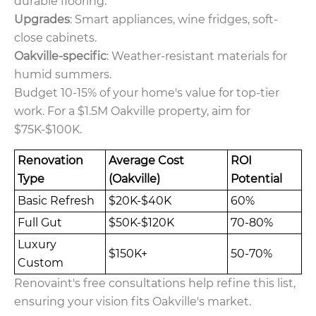
durable flooring.
Upgrades
: Smart appliances, wine fridges, soft-
close cabinets.
Oakville-specific
: Weather-resistant materials for
humid summers.
Budget 10-15% of your home's value for top-tier
work. For a $1.5M Oakville property, aim for
$75K-$100K.
Renovation
Average Cost
ROI
Type
(Oakville)
Potential
Basic Refresh
$20K-$40K
60%
Full Gut
$50K-$120K
70-80%
Luxury
$150K+
50-70%
Custom
Renovaint's free consultations help refine this list,
ensuring your vision fits Oakville's market.