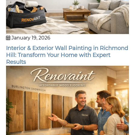
January 19, 2026
Interior & Exterior Wall Painting in Richmond
Hill: Transform Your Home with Expert
Results