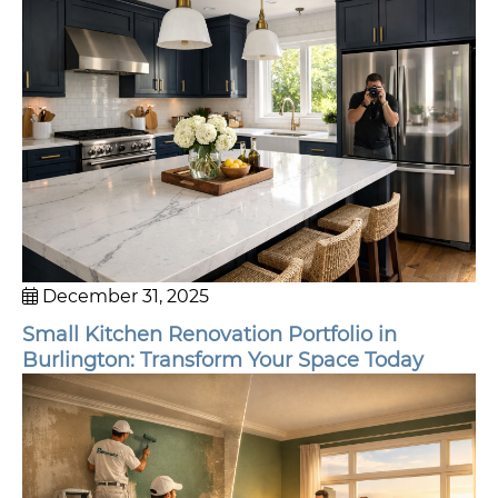
December 31, 2025
Small Kitchen Renovation Portfolio in
Burlington: Transform Your Space Today