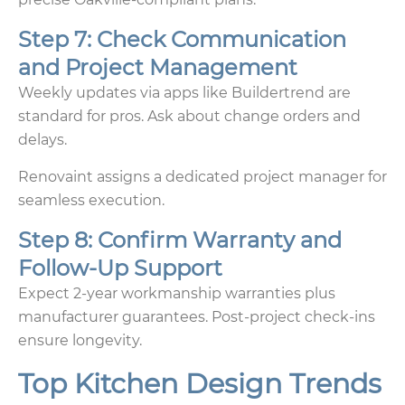
Step 7: Check Communication
and Project Management
Weekly updates via apps like Buildertrend are
standard for pros. Ask about change orders and
delays.
Renovaint assigns a dedicated project manager for
seamless execution.
Step 8: Confirm Warranty and
Follow-Up Support
Expect 2-year workmanship warranties plus
manufacturer guarantees. Post-project check-ins
ensure longevity.
Top Kitchen Design Trends