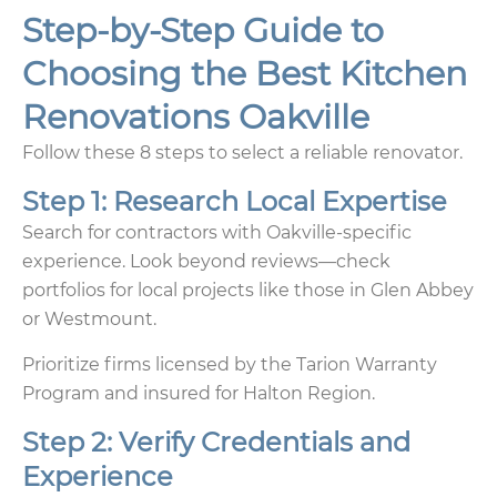
Step-by-Step Guide to
Choosing the Best Kitchen
Renovations Oakville
Follow these 8 steps to select a reliable renovator.
Step 1: Research Local Expertise
Search for contractors with Oakville-specific
experience. Look beyond reviews—check
portfolios for local projects like those in Glen Abbey
or Westmount.
Prioritize firms licensed by the Tarion Warranty
Program and insured for Halton Region.
Step 2: Verify Credentials and
Experience