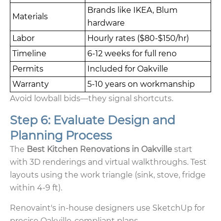
Brands like IKEA, Blum
Materials
hardware
Labor
Hourly rates ($80-$150/hr)
Timeline
6-12 weeks for full reno
Permits
Included for Oakville
Warranty
5-10 years on workmanship
Avoid lowball bids—they signal shortcuts.
Step 6: Evaluate Design and
Planning Process
The
Best Kitchen Renovations in Oakville
start
with 3D renderings and virtual walkthroughs. Test
layouts using the work triangle (sink, stove, fridge
within 4-9 ft).
Renovaint's in-house designers use SketchUp for
precise Oakville-compliant plans.