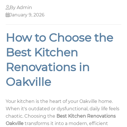
By Admin
January 9, 2026
How to Choose the
Best Kitchen
Renovations in
Oakville
Your kitchen is the heart of your Oakville home.
When it's outdated or dysfunctional, daily life feels
chaotic. Choosing the
Best Kitchen Renovations
Oakville
transforms it into a modern, efficient