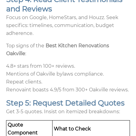
and Reviews
Focus on Google, HomeStars, and Houzz. Seek
specifics: timelines, communication, budget
adherence.
Top signs of the
Best Kitchen Renovations
Oakville
:
4.8+ stars from 100+ reviews.
Mentions of Oakville bylaws compliance.
Repeat clients.
Renovaint boasts 4.9/5 from 300+ Oakville reviews.
Step 5: Request Detailed Quotes
Get 3-5 quotes. Insist on itemized breakdowns:
Quote
What to Check
Component