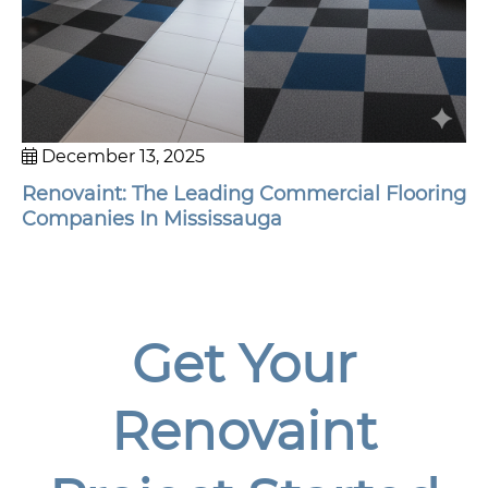
December 13, 2025
Renovaint: The Leading Commercial Flooring
Companies In Mississauga
Get Your
Renovaint