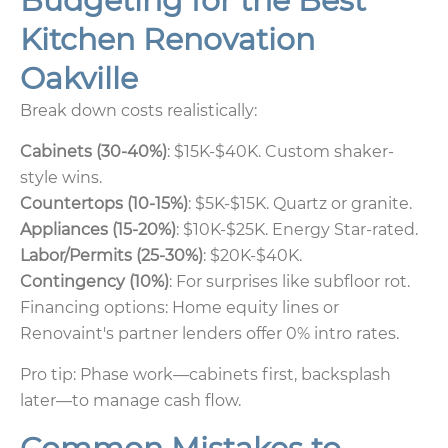
Budgeting for the Best
Kitchen Renovation
Oakville
Break down costs realistically:
Cabinets (30-40%)
: $15K-$40K. Custom shaker-
style wins.
Countertops (10-15%)
: $5K-$15K. Quartz or granite.
Appliances (15-20%)
: $10K-$25K. Energy Star-rated.
Labor/Permits (25-30%)
: $20K-$40K.
Contingency (10%)
: For surprises like subfloor rot.
Financing options: Home equity lines or
Renovaint's partner lenders offer 0% intro rates.
Pro tip: Phase work—cabinets first, backsplash
later—to manage cash flow.