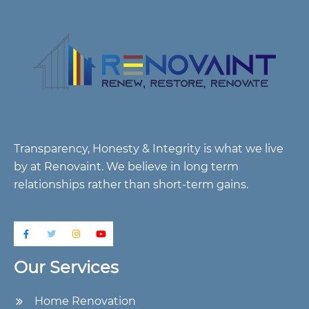
Transparency, Honesty & Integrity is what we live
by at Renovaint. We believe in long term
relationships rather than short-term gains.
Our Services
Home Renovation