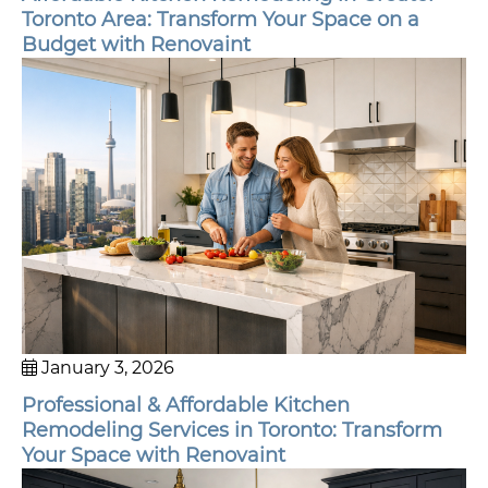
Toronto Area: Transform Your Space on a
Budget with Renovaint
January 3, 2026
Professional & Affordable Kitchen
Remodeling Services in Toronto: Transform
Your Space with Renovaint