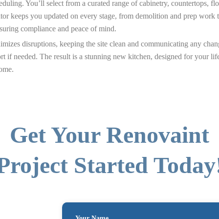
duling. You’ll select from a curated range of cabinetry, countertops, fl
tor keeps you updated on every stage, from demolition and prep work thr
nsuring compliance and peace of mind.
nimizes disruptions, keeping the site clean and communicating any chan
rt if needed. The result is a stunning new kitchen, designed for your l
home.
Get Your Renovaint
Project Started Today
Your Name