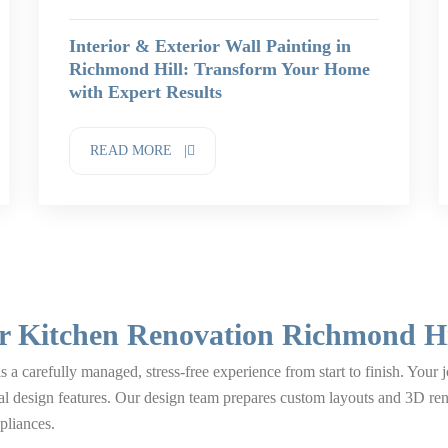
Interior & Exterior Wall Painting in
Richmond Hill: Transform Your Home
with Expert Results
READ MORE |
r Kitchen Renovation Richmond Hi
 a carefully managed, stress-free experience from start to finish. Your
al design features. Our design team prepares custom layouts and 3D r
pliances.