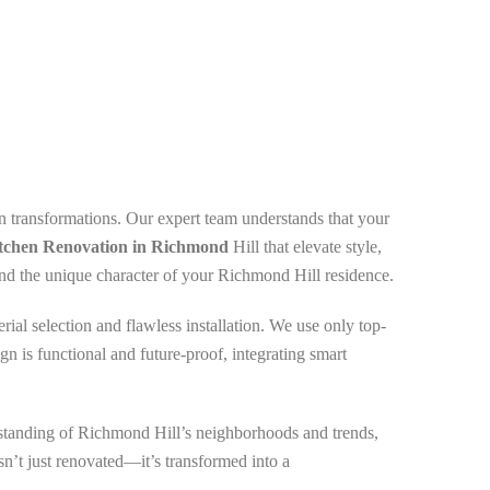
n transformations. Our expert team understands that your
tchen Renovation in Richmond
Hill that elevate style,
, and the unique character of your Richmond Hill residence.
ial selection and flawless installation. We use only top-
gn is functional and future-proof, integrating smart
rstanding of Richmond Hill’s neighborhoods and trends,
sn’t just renovated—it’s transformed into a