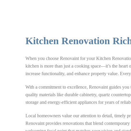
Kitchen Renovation Ric
When you choose Renovaint for your Kitchen Renovation R
kitchen is more than just a cooking space—it’s the heart 
increase functionality, and enhance property value. Every 
With a commitment to excellence, Renovaint guides you thr
quality materials like durable cabinetry, quartz counterto
storage and energy-efficient appliances for years of reliab
Local homeowners value our attention to detail, timely 
Renovaint provides renovations that blend contemporary st
welcoming focal point that matches your vision and stands