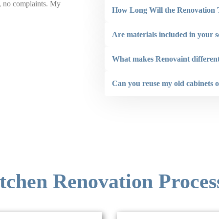
b, no complaints. My
the ceilings on 2 backyard structures. The staf
How Long Will the Renovation
addition to also being very conscious of compl
not hesitate to recommend Renovaint.”
Are materials included in your s
Larry Hogan
What makes Renovaint different
Can you reuse my old cabinets o
tchen Renovation Proces