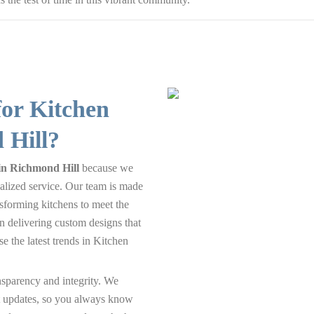
or Kitchen
 Hill?
in Richmond Hill
because we
alized service. Our team is made
nsforming kitchens to meet the
n delivering custom designs that
e the latest trends in Kitchen
nsparency and integrity. We
nt updates, so you always know