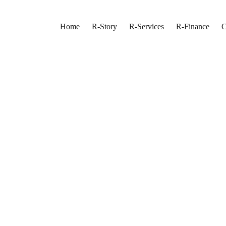
Home
R-Story
R-Services
R-Finance
C
on In Richmond Hill
ation Team
 Lifestyle