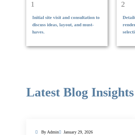
1
2
Initial site visit and consultation to
Detail
discuss ideas, layout, and must-
rende
haves.
select
Latest Blog Insights
By Admin
January 29, 2026