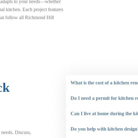
ss adapts to your needs—whether
nal kitchen. Each project features
that follow all Richmond Hill
What is the cost of a kitchen re
ck
Do I need a permit for kitchen 
Can I live at home during the k
Do you help with kitchen design
 needs. Discuss,
“ Renovaint did a great job painting the front o