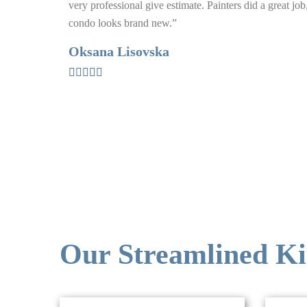
very professional give estimate. Painters did a great jo
condo looks brand new.”
Oksana Lisovska
Our Streamlined Ki