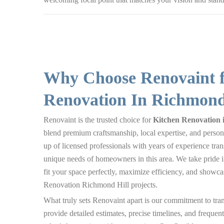
Why Choose Renovaint f
Renovation In Richmond
Renovaint is the trusted choice for
Kitchen Renovation 
blend premium craftsmanship, local expertise, and person
up of licensed professionals with years of experience tra
unique needs of homeowners in this area. We take pride i
fit your space perfectly, maximize efficiency, and showcas
Renovation Richmond Hill projects.
What truly sets Renovaint apart is our commitment to tra
provide detailed estimates, precise timelines, and freque