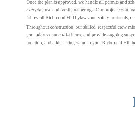
Once the plan is approved, we handle all permits and sche
everyday use and family gatherings. Our project coordina
follow all Richmond Hill bylaws and safety protocols, e
Throughout construction, our skilled, respectful crew mi
you, address punch-list items, and provide ongoing suppo
function, and adds lasting value to your Richmond Hill 