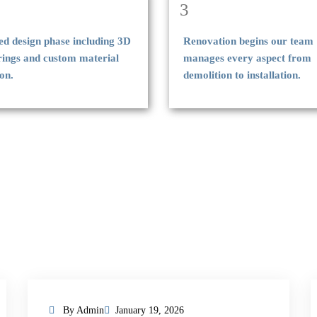
3
ed design phase including 3D
Renovation begins our team
rings and custom material
manages every aspect from
ion.
demolition to installation.
By Admin
January 19, 2026