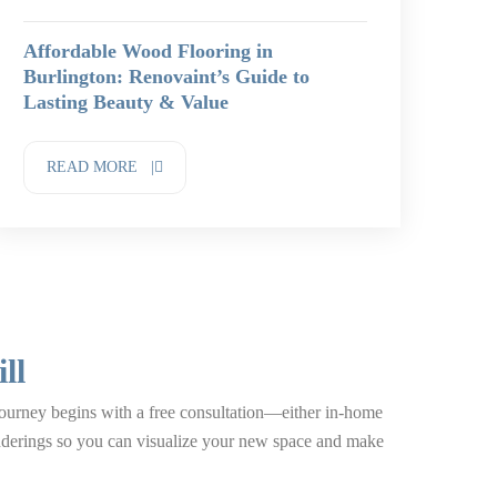
Affordable Wood Flooring in
Burlington: Renovaint’s Guide to
Lasting Beauty & Value
READ MORE |
ll
 journey begins with a free consultation—either in-home
enderings so you can visualize your new space and make