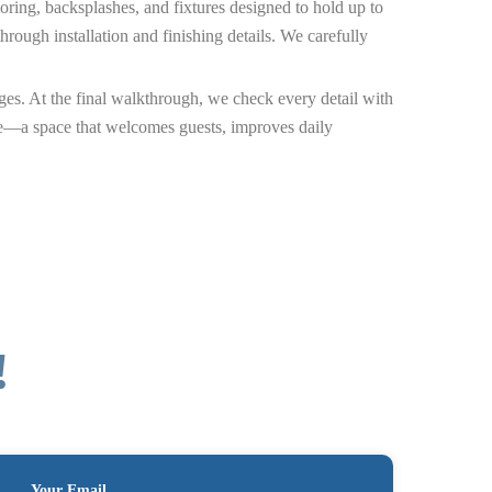
ooring, backsplashes, and fixtures designed to hold up to
ough installation and finishing details. We carefully
ges. At the final walkthrough, we check every detail with
ife—a space that welcomes guests, improves daily
!
Your Email