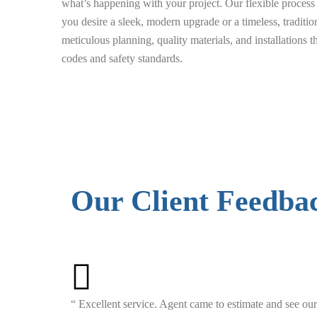
what’s happening with your project. Our flexible proce
you desire a sleek, modern upgrade or a timeless, traditio
meticulous planning, quality materials, and installations 
codes and safety standards.
Our Client Feedba
“ Excellent service. Agent came to estimate and see our