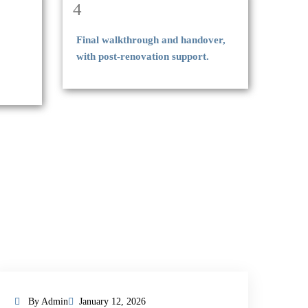
4
Final walkthrough and handover,
with post-renovation support.
By Admin
January 12, 2026