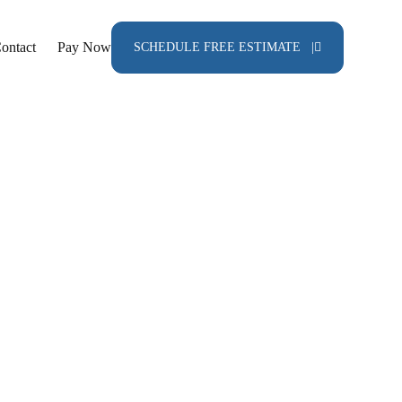
ontact
Pay Now
SCHEDULE FREE ESTIMATE |