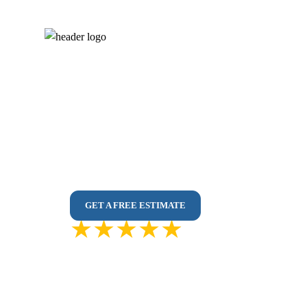
Kitchen Renovati
No Sub-Contractors – 100% In-House Renov
Affordable Custom Kitchens Designed for Your
3D Design | Premium Materials | Easy Access
GET A FREE ESTIMATE
4.9 out of
5