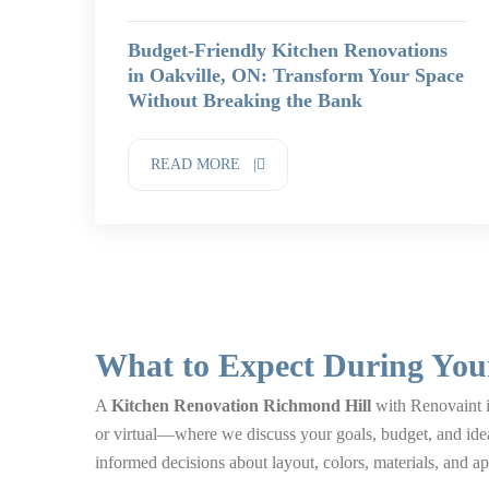
Budget-Friendly Kitchen Renovations
in Oakville, ON: Transform Your Space
Without Breaking the Bank
READ MORE |
What to Expect During You
A
Kitchen Renovation Richmond Hill
with Renovaint is
or virtual—where we discuss your goals, budget, and ide
informed decisions about layout, colors, materials, and ap