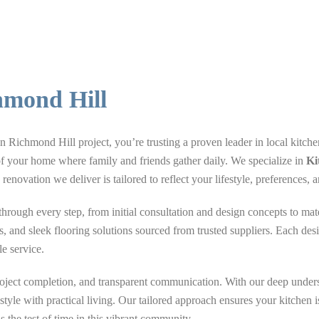
hmond Hill
ichmond Hill project, you’re trusting a proven leader in local kitche
of your home where family and friends gather daily. We specialize in
Ki
renovation we deliver is tailored to reflect your lifestyle, preferences
ough every step, from initial consultation and design concepts to mater
ps, and sleek flooring solutions sourced from trusted suppliers. Each desi
le service.
project completion, and transparent communication. With our deep unde
yle with practical living. Our tailored approach ensures your kitchen i
 the test of time in this vibrant community.