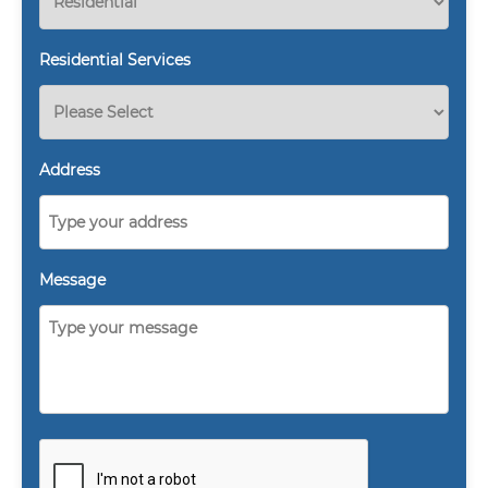
Residential Services
Address
Message