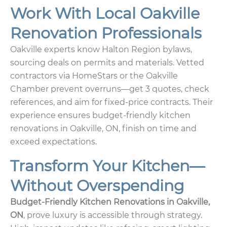
Work With Local Oakville
Renovation Professionals
Oakville experts know Halton Region bylaws,
sourcing deals on permits and materials. Vetted
contractors via HomeStars or the Oakville
Chamber prevent overruns—get 3 quotes, check
references, and aim for fixed-price contracts. Their
experience ensures budget-friendly kitchen
renovations in Oakville, ON, finish on time and
exceed expectations.
Transform Your Kitchen—
Without Overspending
Budget-Friendly Kitchen Renovations in Oakville,
ON
, prove luxury is accessible through strategy.