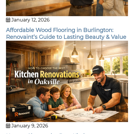
January 12, 2026
Affordable Wood Flooring in Burlington:
Renovaint’s Guide to Lasting Beauty & Value
January 9, 2026