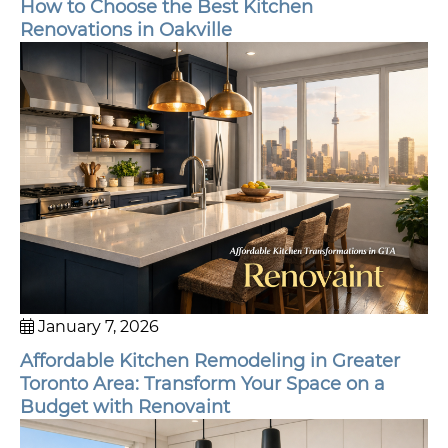
How to Choose the Best Kitchen
Renovations in Oakville
January 7, 2026
Affordable Kitchen Remodeling in Greater
Toronto Area: Transform Your Space on a
Budget with Renovaint