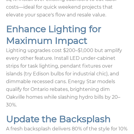
costs—ideal for quick weekend projects that
elevate your space's flow and resale value.
Enhance Lighting for
Maximum Impact
Lighting upgrades cost $200–$1,000 but amplify
every other feature. Install LED under-cabinet
strips for task lighting, pendant fixtures over
islands (try Edison bulbs for industrial chic), and
dimmable recessed cans. Energy Star models
qualify for Ontario rebates, brightening dim
Oakville homes while slashing hydro bills by 20–
30%.
Update the Backsplash
A fresh backsplash delivers 80% of the style for 10%