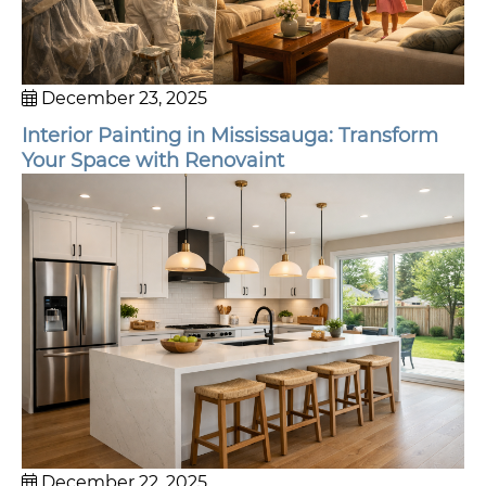
December 23, 2025
Interior Painting in Mississauga: Transform
Your Space with Renovaint
December 22, 2025