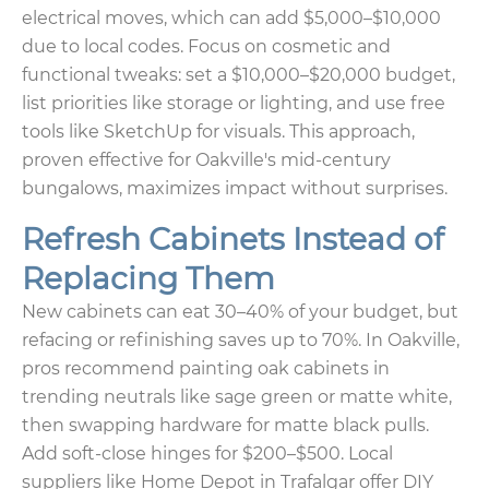
electrical moves, which can add $5,000–$10,000
due to local codes. Focus on cosmetic and
functional tweaks: set a $10,000–$20,000 budget,
list priorities like storage or lighting, and use free
tools like SketchUp for visuals. This approach,
proven effective for Oakville's mid-century
bungalows, maximizes impact without surprises.
Refresh Cabinets Instead of
Replacing Them
New cabinets can eat 30–40% of your budget, but
refacing or refinishing saves up to 70%. In Oakville,
pros recommend painting oak cabinets in
trending neutrals like sage green or matte white,
then swapping hardware for matte black pulls.
Add soft-close hinges for $200–$500. Local
suppliers like Home Depot in Trafalgar offer DIY