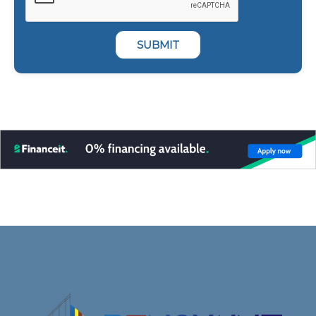
SUBMIT