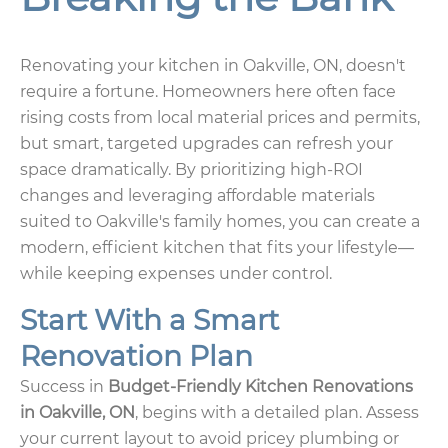
Renovating your kitchen in Oakville, ON, doesn't
require a fortune. Homeowners here often face
rising costs from local material prices and permits,
but smart, targeted upgrades can refresh your
space dramatically. By prioritizing high-ROI
changes and leveraging affordable materials
suited to Oakville's family homes, you can create a
modern, efficient kitchen that fits your lifestyle—
while keeping expenses under control.
Start With a Smart
Renovation Plan
Success in
Budget-Friendly Kitchen Renovations
in Oakville, ON
, begins with a detailed plan. Assess
your current layout to avoid pricey plumbing or