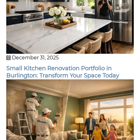
December 31, 2025
Small Kitchen Renovation Portfolio in
Burlington: Transform Your Space Today