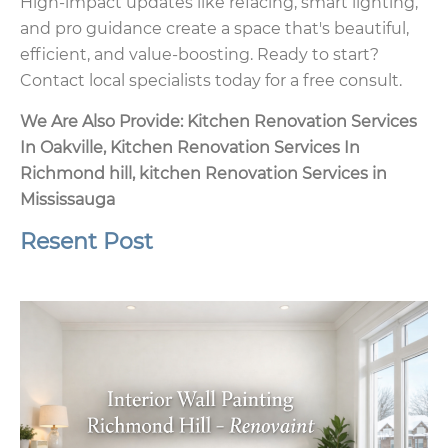
High-impact updates like refacing, smart lighting,
and pro guidance create a space that's beautiful,
efficient, and value-boosting. Ready to start?
Contact local specialists today for a free consult.
We Are Also Provide:
Kitchen Renovation Services
In Oakville
,
Kitchen Renovation Services In
Richmond hill
,
kitchen Renovation Services in
Mississauga
Resent Post