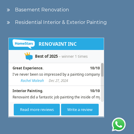
Basement Renovation
Residential Interior & Exterior Painting