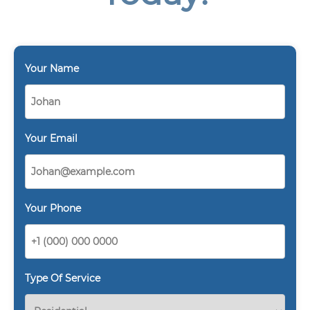
Your Name
Your Email
Your Phone
Type Of Service