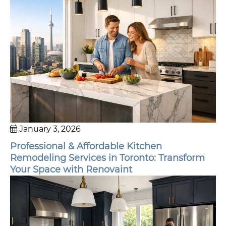
January 3, 2026
Professional & Affordable Kitchen
Remodeling Services in Toronto: Transform
Your Space with Renovaint