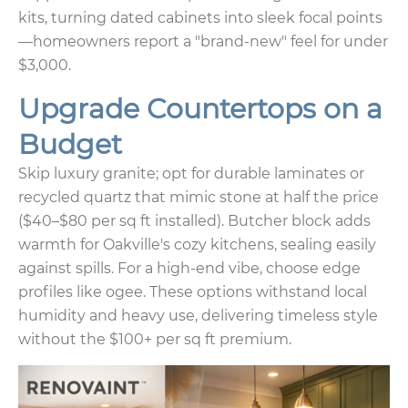
kits, turning dated cabinets into sleek focal points
—homeowners report a "brand-new" feel for under
$3,000.
Upgrade Countertops on a
Budget
Skip luxury granite; opt for durable laminates or
recycled quartz that mimic stone at half the price
($40–$80 per sq ft installed). Butcher block adds
warmth for Oakville's cozy kitchens, sealing easily
against spills. For a high-end vibe, choose edge
profiles like ogee. These options withstand local
humidity and heavy use, delivering timeless style
without the $100+ per sq ft premium.