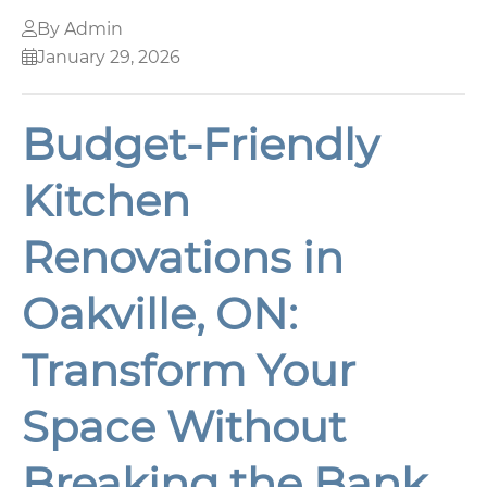
By Admin
January 29, 2026
Budget-Friendly
Kitchen
Renovations in
Oakville, ON:
Transform Your
Space Without
Breaking the Bank