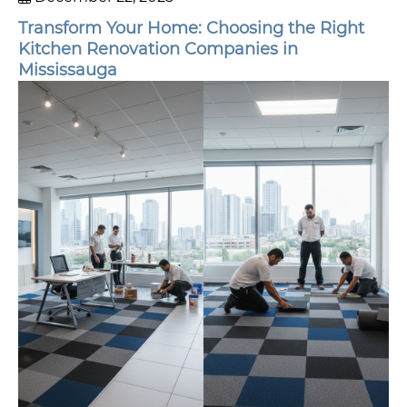
Transform Your Home: Choosing the Right
Kitchen Renovation Companies in
Mississauga