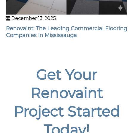
December 13, 2025
Renovaint: The Leading Commercial Flooring
Companies In Mississauga
Get Your
Renovaint
Project Started
Today!