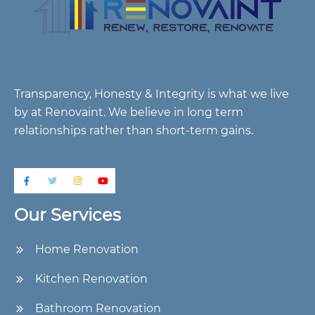
Transparency, Honesty & Integrity is what we live
by at Renovaint. We believe in long term
relationships rather than short-term gains.
Our Services
Home Renovation
Kitchen Renovation
Bathroom Renovation