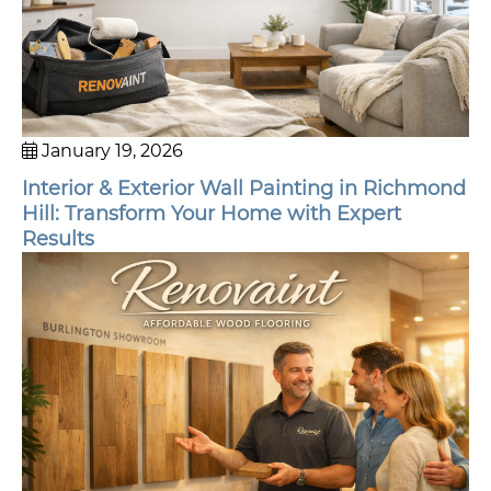
January 19, 2026
Interior & Exterior Wall Painting in Richmond
Hill: Transform Your Home with Expert
Results