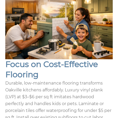
Focus on Cost-Effective
Flooring
Durable, low-maintenance flooring transforms
Oakville kitchens affordably. Luxury vinyl plank
(LVP) at $3–$6 per sq ft imitates hardwood
perfectly and handles kids or pets. Laminate or
porcelain tiles offer waterproofing for under $5 per
sq ft. Install over existing subfloors to cut labor