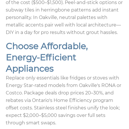
of the cost ($500–$1,500). Peel-and-stick options or
subway tiles in herringbone patterns add instant
personality. In Oakville, neutral palettes with
metallic accents pair well with local architecture—
DIY in a day for pro results without grout hassles.
Choose Affordable,
Energy-Efficient
Appliances
Replace only essentials like fridges or stoves with
Energy Star-rated models from Oakville's RONA or
Costco. Package deals drop prices 20–30%, and
rebates via Ontario's Home Efficiency program
offset costs. Stainless steel finishes unify the look;
expect $2,000–$5,000 savings over full sets
through smart swaps.