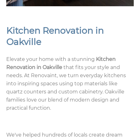
Kitchen Renovation in
Oakville
Elevate your home with a stunning
Kitchen
Renovation in Oakville
that fits your style and
needs. At Renovaint, we turn everyday kitchens
into inspiring spaces using top materials like
quartz counters and custom cabinetry. Oakville
families love our blend of modern design and
practical function.
We've helped hundreds of locals create dream