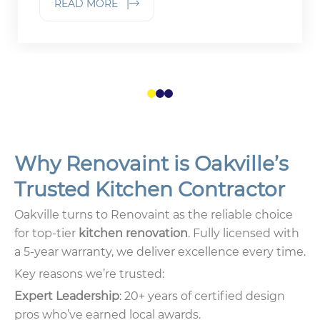
READ MORE |
1
2
3
Why Renovaint is Oakville’s
Trusted Kitchen Contractor
Oakville turns to Renovaint as the reliable choice
for top-tier
kitchen renovation
. Fully licensed with
a 5-year warranty, we deliver excellence every time.
Key reasons we’re trusted:
Expert Leadership
: 20+ years of certified design
pros who’ve earned local awards.