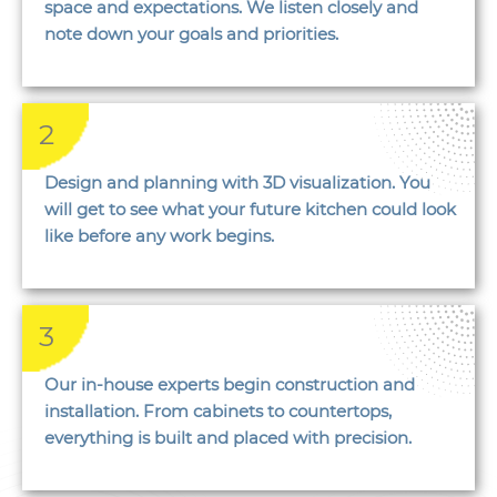
space and expectations. We listen closely and
note down your goals and priorities.
2
Design and planning with 3D visualization. You
will get to see what your future kitchen could look
like before any work begins.
3
Our in-house experts begin construction and
installation. From cabinets to countertops,
everything is built and placed with precision.