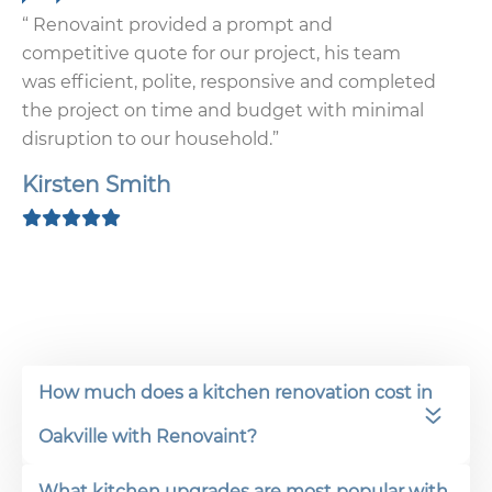
“ Renovaint provided a prompt and
competitive quote for our project, his team
was efficient, polite, responsive and completed
the project on time and budget with minimal
disruption to our household.”
Kirsten Smith
How much does a kitchen renovation cost in
Oakville with Renovaint?
What kitchen upgrades are most popular with