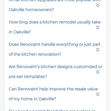
Oakville homeowners?
How long does a kitchen remodel usually take
in Oakville?
Does Renovaint handle everything or just part
of the kitchen renovation?
Are Renovaint’s kitchen designs customized or
pre-set templates?
Can Renovaint help improve the resale value
of my home in Oakville?