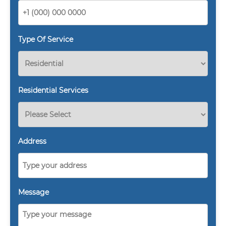
Type Of Service
Residential Services
Address
Message