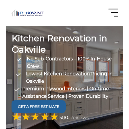
Kitchen Renovation in
Oakville
No Sub-Contractors – 100% In-House
Crew
Lowest Kitchen Renovation Pricing in
Oakville
Premium Plywood Interiors | On-time
Assistance Service | Proven Durability
GET A FREE ESTIMATE
4.9 out
500 Reviews
of 5