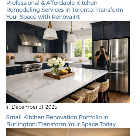
Professional & Affordable Kitchen
Remodeling Services in Toronto: Transform
Your Space with Renovaint
December 31, 2025
Small Kitchen Renovation Portfolio in
Burlington: Transform Your Space Today