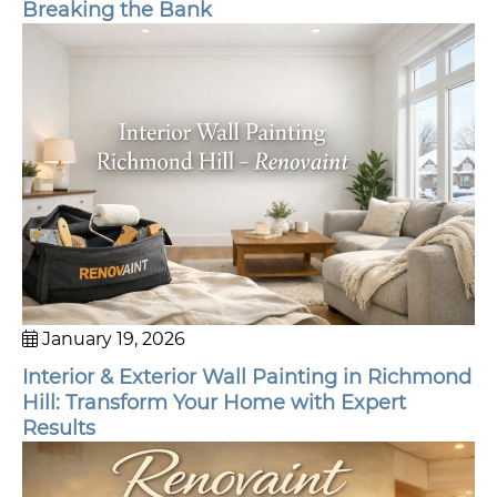
Breaking the Bank
January 19, 2026
Interior & Exterior Wall Painting in Richmond
Hill: Transform Your Home with Expert
Results