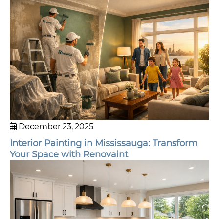
December 23, 2025
Interior Painting in Mississauga: Transform
Your Space with Renovaint