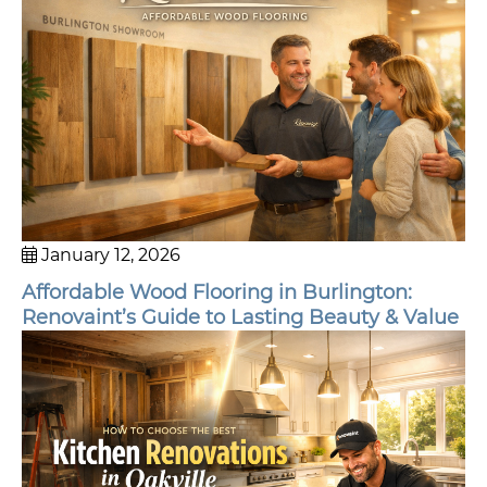
January 12, 2026
Affordable Wood Flooring in Burlington:
Renovaint’s Guide to Lasting Beauty & Value