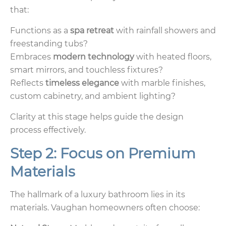
that:
Functions as a
spa retreat
with rainfall showers and
freestanding tubs?
Embraces
modern technology
with heated floors,
smart mirrors, and touchless fixtures?
Reflects
timeless elegance
with marble finishes,
custom cabinetry, and ambient lighting?
Clarity at this stage helps guide the design
process effectively.
Step 2: Focus on Premium
Materials
The hallmark of a luxury bathroom lies in its
materials. Vaughan homeowners often choose: