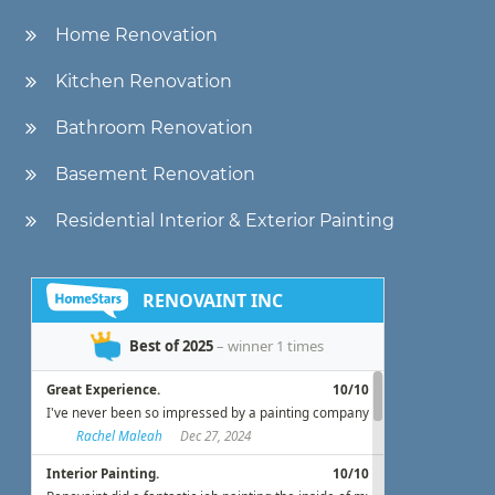
Home Renovation
Kitchen Renovation
Bathroom Renovation
Basement Renovation
Residential Interior & Exterior Painting