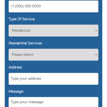
Type Of Service
Residential Services
Address
Message