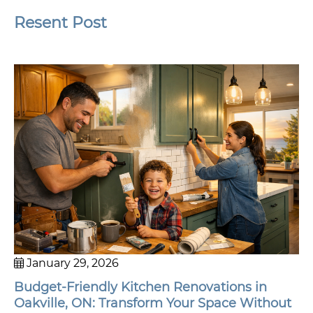
Resent Post
January 29, 2026
Budget-Friendly Kitchen Renovations in
Oakville, ON: Transform Your Space Without