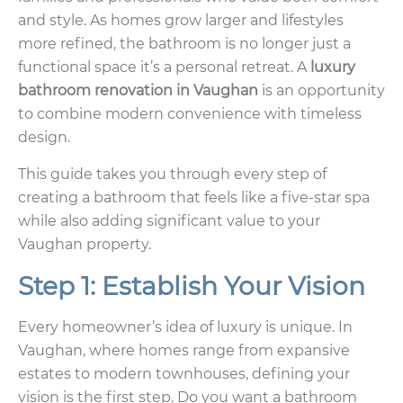
and style. As homes grow larger and lifestyles
more refined, the bathroom is no longer just a
functional space it’s a personal retreat. A
luxury
bathroom renovation in Vaughan
is an opportunity
to combine modern convenience with timeless
design.
This guide takes you through every step of
creating a bathroom that feels like a five-star spa
while also adding significant value to your
Vaughan property.
Step 1: Establish Your Vision
Every homeowner’s idea of luxury is unique. In
Vaughan, where homes range from expansive
estates to modern townhouses, defining your
vision is the first step. Do you want a bathroom