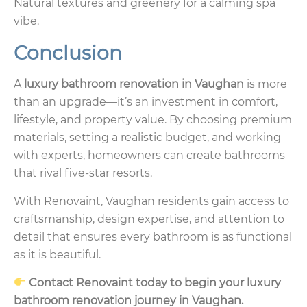
Natural textures and greenery for a calming spa
vibe.
Conclusion
A
luxury bathroom renovation in Vaughan
is more
than an upgrade—it’s an investment in comfort,
lifestyle, and property value. By choosing premium
materials, setting a realistic budget, and working
with experts, homeowners can create bathrooms
that rival five-star resorts.
With Renovaint, Vaughan residents gain access to
craftsmanship, design expertise, and attention to
detail that ensures every bathroom is as functional
as it is beautiful.
Contact Renovaint today to begin your luxury
bathroom renovation journey in Vaughan.