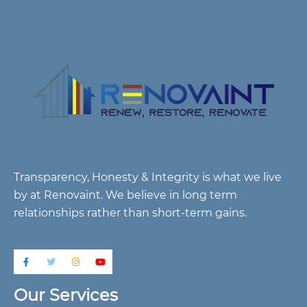
Transparency, Honesty & Integrity is what we live
by at Renovaint. We believe in long term
relationships rather than short-term gains.
Our Services