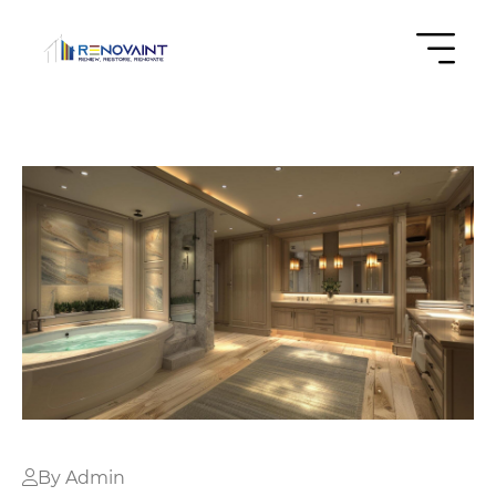
By Admin