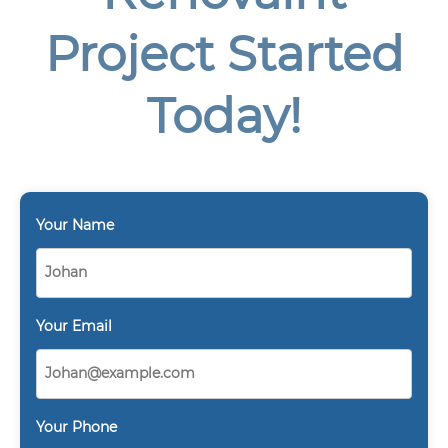
Project Started
Today!
Your Name
Your Email
Your Phone