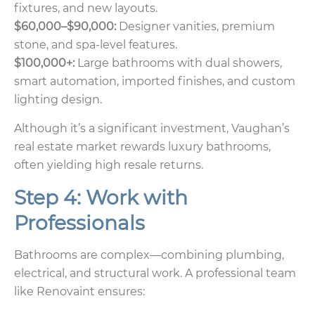
fixtures, and new layouts.
$60,000–$90,000:
Designer vanities, premium
stone, and spa-level features.
$100,000+:
Large bathrooms with dual showers,
smart automation, imported finishes, and custom
lighting design.
Although it’s a significant investment, Vaughan’s
real estate market rewards luxury bathrooms,
often yielding high resale returns.
Step 4: Work with
Professionals
Bathrooms are complex—combining plumbing,
electrical, and structural work. A professional team
like Renovaint ensures: