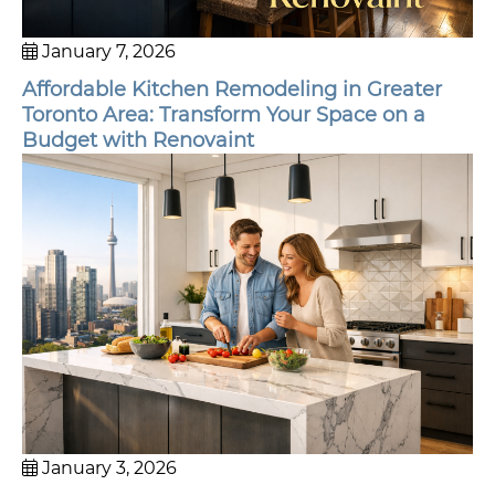
January 7, 2026
Affordable Kitchen Remodeling in Greater
Toronto Area: Transform Your Space on a
Budget with Renovaint
January 3, 2026