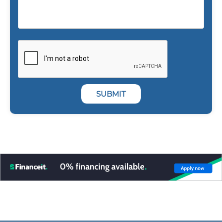
SUBMIT