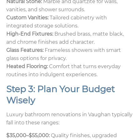
Natural Stone:
Marble and quartzite for walls,
vanities, and shower surrounds.
Custom Vanities:
Tailored cabinetry with
integrated storage solutions.
High-End Fixtures:
Brushed brass, matte black,
and chrome finishes add character.
Glass Features:
Frameless showers with smart
glass options for privacy.
Heated Flooring:
Comfort that turns everyday
routines into indulgent experiences.
Step 3: Plan Your Budget
Wisely
Luxury bathroom renovations in Vaughan typically
fall into these ranges:
$35,000–$55,000:
Quality finishes, upgraded