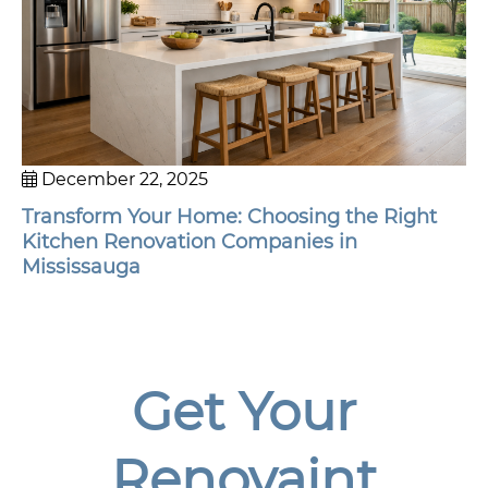
December 22, 2025
Transform Your Home: Choosing the Right
Kitchen Renovation Companies in
Mississauga
Get Your
Renovaint