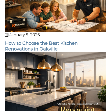
January 9, 2026
How to Choose the Best Kitchen
Renovations in Oakville