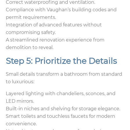
Correct waterproofing and ventilation.
Compliance with Vaughan’s building codes and
permit requirements.
Integration of advanced features without
compromising safety.
A streamlined renovation experience from
demolition to reveal.
Step 5: Prioritize the Details
Small details transform a bathroom from standard
to luxurious:
Layered lighting with chandeliers, sconces, and
LED mirrors.
Built-in niches and shelving for storage elegance.
Smart toilets and touchless faucets for modern
convenience.