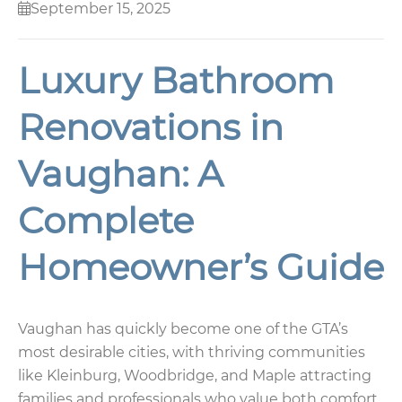
September 15, 2025
Luxury Bathroom
Renovations in
Vaughan: A
Complete
Homeowner’s Guide
Vaughan has quickly become one of the GTA’s
most desirable cities, with thriving communities
like Kleinburg, Woodbridge, and Maple attracting
families and professionals who value both comfort