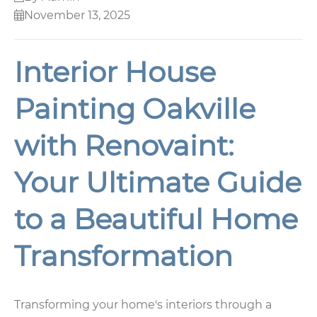
November 13, 2025
Interior House
Painting Oakville
with Renovaint:
Your Ultimate Guide
to a Beautiful Home
Transformation
Transforming your home's interiors through a