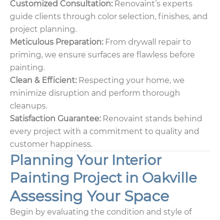
Customized Consultation:
Renovaint’s experts
guide clients through color selection, finishes, and
project planning.
Meticulous Preparation:
From drywall repair to
priming, we ensure surfaces are flawless before
painting.
Clean & Efficient:
Respecting your home, we
minimize disruption and perform thorough
cleanups.
Satisfaction Guarantee:
Renovaint stands behind
every project with a commitment to quality and
customer happiness.
Planning Your Interior
Painting Project in Oakville
Assessing Your Space
Begin by evaluating the condition and style of