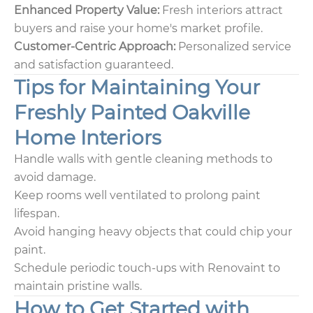
Enhanced Property Value:
Fresh interiors attract
buyers and raise your home's market profile.
Customer-Centric Approach:
Personalized service
and satisfaction guaranteed.
Tips for Maintaining Your
Freshly Painted Oakville
Home Interiors
Handle walls with gentle cleaning methods to
avoid damage.
Keep rooms well ventilated to prolong paint
lifespan.
Avoid hanging heavy objects that could chip your
paint.
Schedule periodic touch-ups with Renovaint to
maintain pristine walls.
How to Get Started with