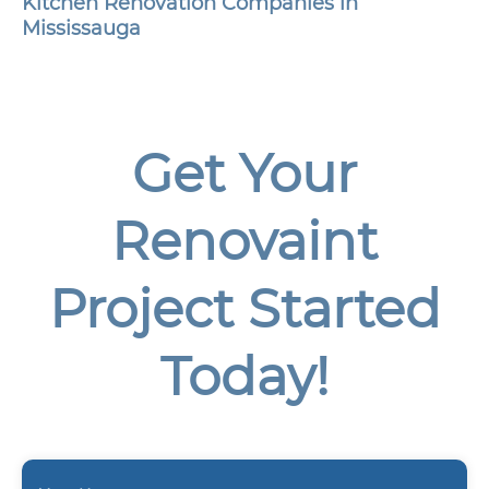
Kitchen Renovation Companies in
Mississauga
Get Your
Renovaint
Project Started
Today!