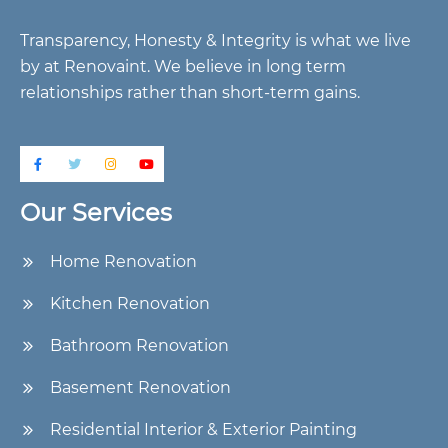
Transparency, Honesty & Integrity is what we live
by at Renovaint. We believe in long term
relationships rather than short-term gains.
Our Services
Home Renovation
Kitchen Renovation
Bathroom Renovation
Basement Renovation
Residential Interior & Exterior Painting