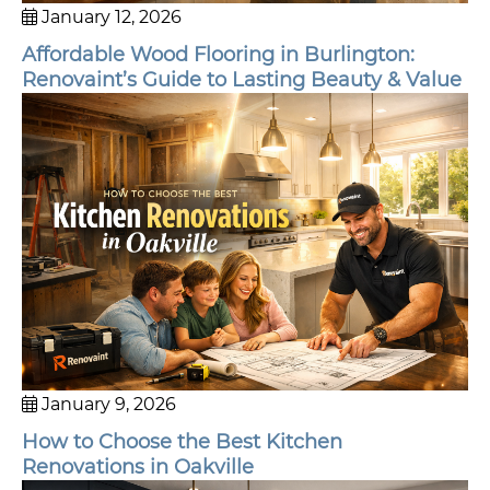
January 12, 2026
Affordable Wood Flooring in Burlington:
Renovaint’s Guide to Lasting Beauty & Value
January 9, 2026
How to Choose the Best Kitchen
Renovations in Oakville