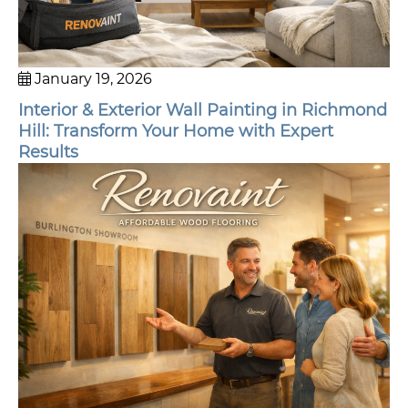
January 19, 2026
Interior & Exterior Wall Painting in Richmond
Hill: Transform Your Home with Expert
Results