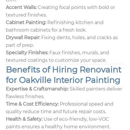
Accent Walls:
Creating focal points with bold or
textured finishes.
Cabinet Painting:
Refinishing kitchen and
bathroom cabinets for a fresh look.
Drywall Repair:
Fixing dents, holes, and cracks as
part of prep.
Specialty Finishes:
Faux finishes, murals, and
textured coatings to customize your space.
Benefits of Hiring Renovaint
for Oakville Interior Painting
Expertise & Craftsmanship:
Skilled painters deliver
flawless finishes.
Time & Cost Efficiency:
Professional speed and
quality reduce time and future repair costs.
Health & Safety:
Use of eco-friendly, low-VOC
paints ensures a healthy home environment.