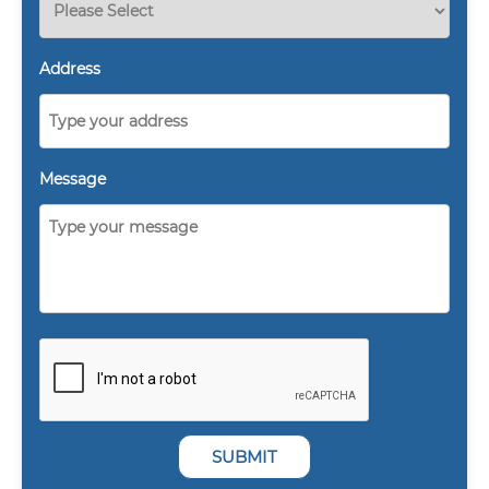
Address
Message
SUBMIT