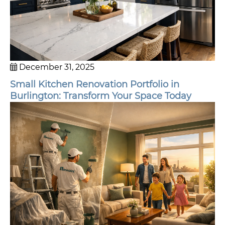
December 31, 2025
Small Kitchen Renovation Portfolio in
Burlington: Transform Your Space Today