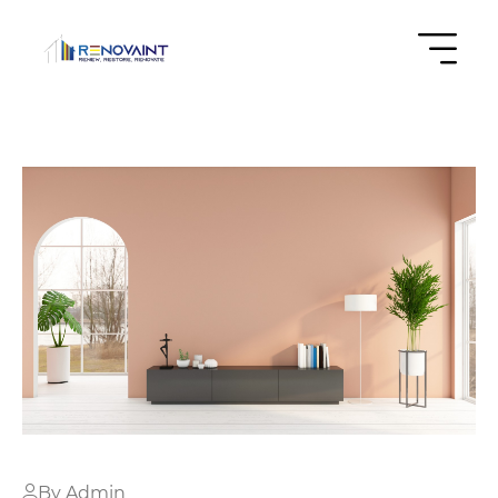
By Admin