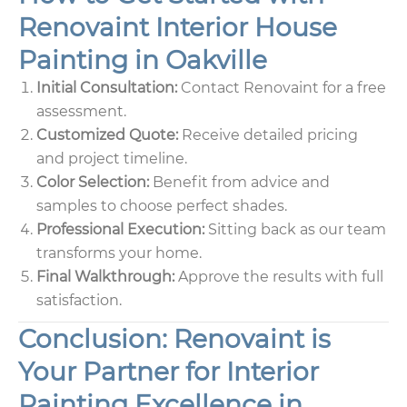
Renovaint Interior House
Painting in Oakville
Initial Consultation:
Contact Renovaint for a free
assessment.
Customized Quote:
Receive detailed pricing
and project timeline.
Color Selection:
Benefit from advice and
samples to choose perfect shades.
Professional Execution:
Sitting back as our team
transforms your home.
Final Walkthrough:
Approve the results with full
satisfaction.
Conclusion: Renovaint is
Your Partner for Interior
Painting Excellence in