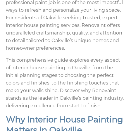
professional paint job is one of the most impactful
ways to refresh and personalize your living space.
For residents of Oakville seeking trusted, expert
interior house painting services, Renovaint offers
unparalleled craftsmanship, quality, and attention
to detail tailored to Oakville’s unique homes and
homeowner preferences.
This comprehensive guide explores every aspect
of interior house painting in Oakville, from the
initial planning stages to choosing the perfect
colors and finishes, to the finishing touches that
make your walls shine. Discover why Renovaint
stands as the leader in Oakville’s painting industry,
delivering excellence from start to finish.
Why Interior House Painting
Matters in Oakville