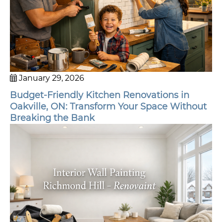
January 29, 2026
Budget-Friendly Kitchen Renovations in
Oakville, ON: Transform Your Space Without
Breaking the Bank