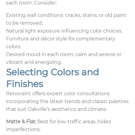
each room. Consider:
Existing wall conditions: cracks, stains, or old paint
to be removed.
Natural light exposure influencing color choices.
Furniture and décor style for complementary
colors.
Desired mood in each room: calm and serene or
vibrant and energizing.
Selecting Colors and
Finishes
Renovaint offers expert color consultations
incorporating the latest trends and classic palettes
that suit Oakville’s aesthetics and climate.
Matte & Flat:
Best for low-traffic areas, hides
imperfections.