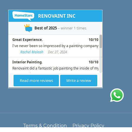
Terms & Condition
Privacy Policy