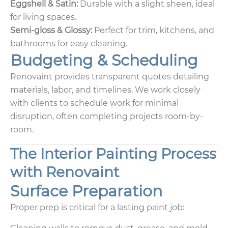
Eggshell & Satin:
Durable with a slight sheen, ideal
for living spaces.
Semi-gloss & Glossy:
Perfect for trim, kitchens, and
bathrooms for easy cleaning.
Budgeting & Scheduling
Renovaint provides transparent quotes detailing
materials, labor, and timelines. We work closely
with clients to schedule work for minimal
disruption, often completing projects room-by-
room.
The Interior Painting Process
with Renovaint
Surface Preparation
Proper prep is critical for a lasting paint job: