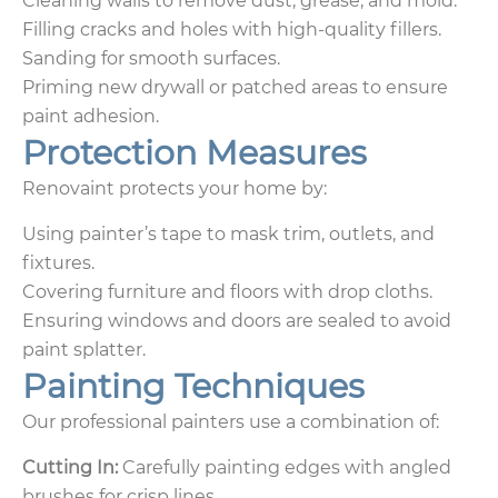
Cleaning walls to remove dust, grease, and mold.
Filling cracks and holes with high-quality fillers.
Sanding for smooth surfaces.
Priming new drywall or patched areas to ensure
paint adhesion.
Protection Measures
Renovaint protects your home by:
Using painter’s tape to mask trim, outlets, and
fixtures.
Covering furniture and floors with drop cloths.
Ensuring windows and doors are sealed to avoid
paint splatter.
Painting Techniques
Our professional painters use a combination of:
Cutting In:
Carefully painting edges with angled
brushes for crisp lines.