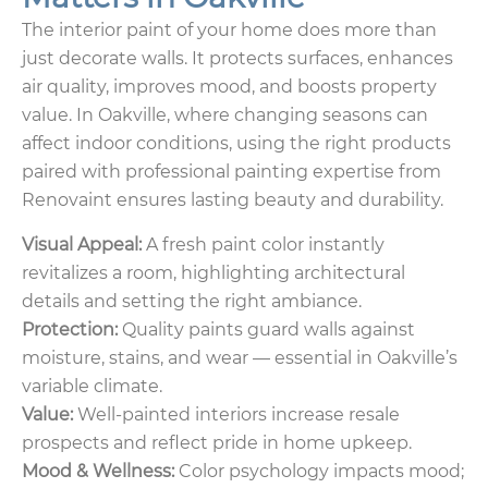
The interior paint of your home does more than
just decorate walls. It protects surfaces, enhances
air quality, improves mood, and boosts property
value. In Oakville, where changing seasons can
affect indoor conditions, using the right products
paired with professional painting expertise from
Renovaint ensures lasting beauty and durability.
Visual Appeal:
A fresh paint color instantly
revitalizes a room, highlighting architectural
details and setting the right ambiance.
Protection:
Quality paints guard walls against
moisture, stains, and wear — essential in Oakville’s
variable climate.
Value:
Well-painted interiors increase resale
prospects and reflect pride in home upkeep.
Mood & Wellness:
Color psychology impacts mood;