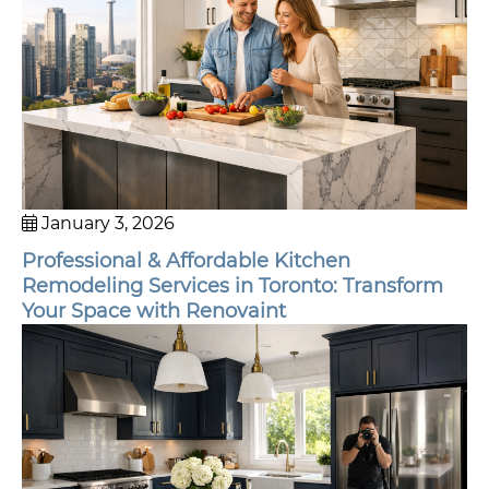
January 3, 2026
Professional & Affordable Kitchen
Remodeling Services in Toronto: Transform
Your Space with Renovaint