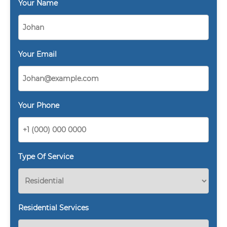
Your Name
Your Email
Your Phone
Type Of Service
Residential Services