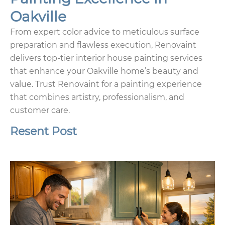
Oakville
From expert color advice to meticulous surface
preparation and flawless execution, Renovaint
delivers top-tier interior house painting services
that enhance your Oakville home’s beauty and
value. Trust Renovaint for a painting experience
that combines artistry, professionalism, and
customer care.
Resent Post