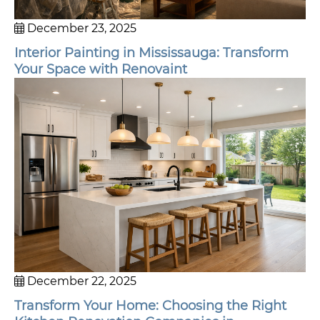
December 23, 2025
Interior Painting in Mississauga: Transform
Your Space with Renovaint
December 22, 2025
Transform Your Home: Choosing the Right