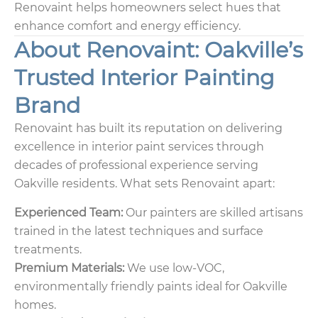
Renovaint helps homeowners select hues that
enhance comfort and energy efficiency.
About Renovaint: Oakville’s
Trusted Interior Painting
Brand
Renovaint has built its reputation on delivering
excellence in interior paint services through
decades of professional experience serving
Oakville residents. What sets Renovaint apart:
Experienced Team:
Our painters are skilled artisans
trained in the latest techniques and surface
treatments.
Premium Materials:
We use low-VOC,
environmentally friendly paints ideal for Oakville
homes.