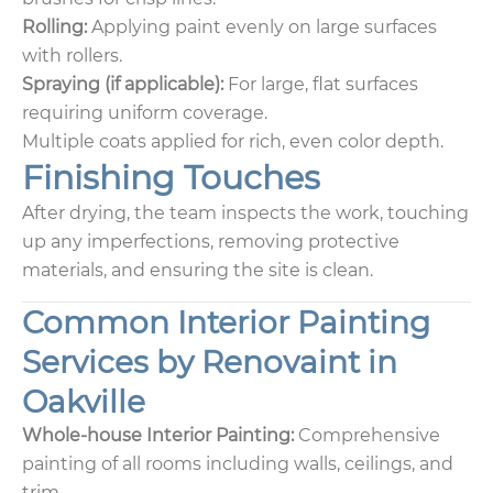
Rolling:
Applying paint evenly on large surfaces
with rollers.
Spraying (if applicable):
For large, flat surfaces
requiring uniform coverage.
Multiple coats applied for rich, even color depth.
Finishing Touches
After drying, the team inspects the work, touching
up any imperfections, removing protective
materials, and ensuring the site is clean.
Common Interior Painting
Services by Renovaint in
Oakville
Whole-house Interior Painting:
Comprehensive
painting of all rooms including walls, ceilings, and
trim.