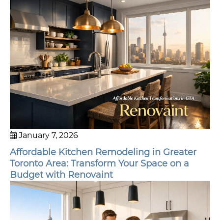
January 7, 2026
Affordable Kitchen Remodeling in Greater
Toronto Area: Transform Your Space on a
Budget with Renovaint