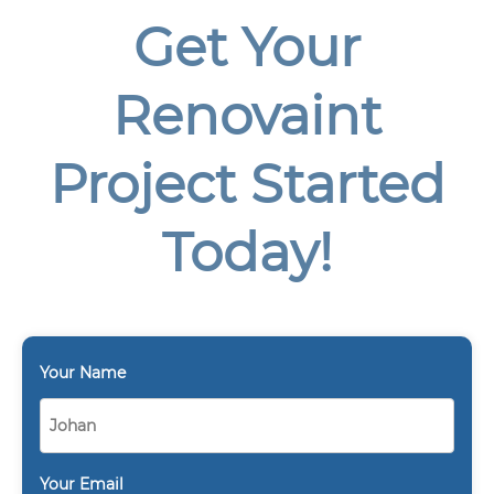
Get Your
Renovaint
Project Started
Today!
Your Name
Your Email