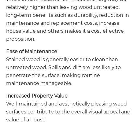
relatively higher than leaving wood untreated,
long-term benefits such as durability, reduction in
maintenance and replacement costs, increase
house value and others makes it a cost effective
proposition.
Ease of Maintenance
Stained wood is generally easier to clean than
untreated wood. Spills and dirt are less likely to
penetrate the surface, making routine
maintenance manageable.
Increased Property Value
Well-maintained and aesthetically pleasing wood
surfaces contribute to the overall visual appeal and
value of a house.