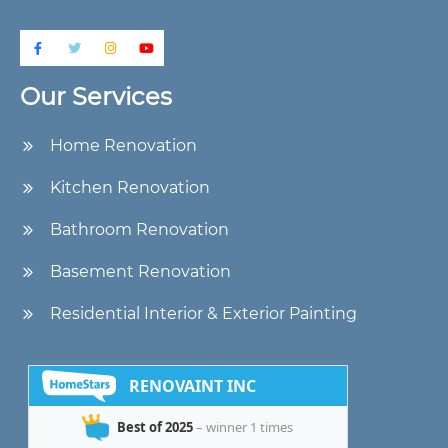
Our Services
Home Renovation
Kitchen Renovation
Bathroom Renovation
Basement Renovation
Residential Interior & Exterior Painting