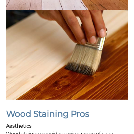
Wood Staining Pros
Aesthetics
Wood staining provides a wide range of color