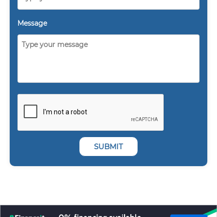
Message
SUBMIT