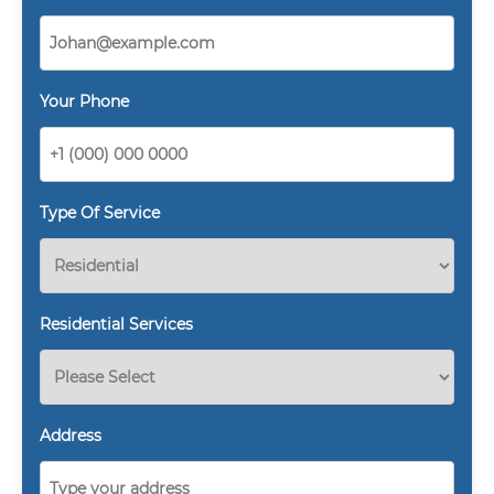
Your Phone
Type Of Service
Residential Services
Address