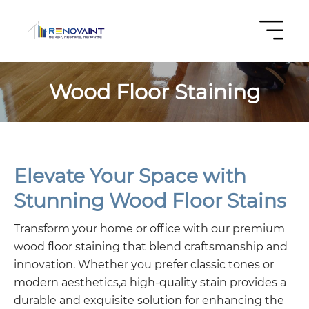
Wood Floor Staining
Elevate Your Space with
Stunning Wood Floor Stains
Transform your home or office with our premium
wood floor staining that blend craftsmanship and
innovation. Whether you prefer classic tones or
modern aesthetics,a high-quality stain provides a
durable and exquisite solution for enhancing the