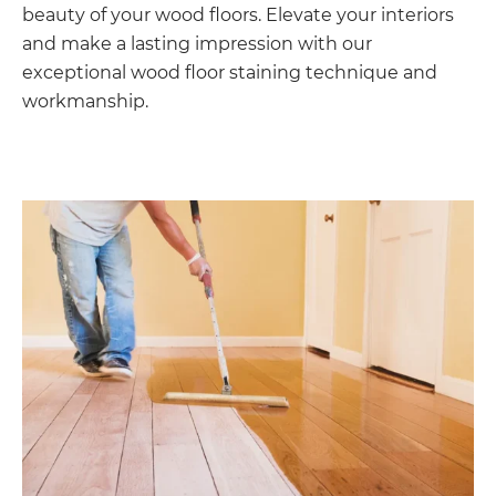
beauty of your wood floors. Elevate your interiors
and make a lasting impression with our
exceptional wood floor staining technique and
workmanship.