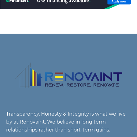
Transparency, Honesty & Integrity is what we live
by at Renovaint. We believe in long term
relationships rather than short-term gains.