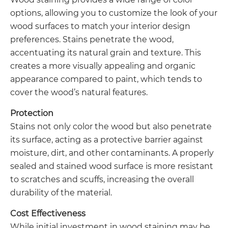
options, allowing you to customize the look of your
wood surfaces to match your interior design
preferences. Stains penetrate the wood,
accentuating its natural grain and texture. This
creates a more visually appealing and organic
appearance compared to paint, which tends to
cover the wood’s natural features.
Protection
Stains not only color the wood but also penetrate
its surface, acting as a protective barrier against
moisture, dirt, and other contaminants. A properly
sealed and stained wood surface is more resistant
to scratches and scuffs, increasing the overall
durability of the material.
Cost Effectiveness
While initial investment in wood staining may be