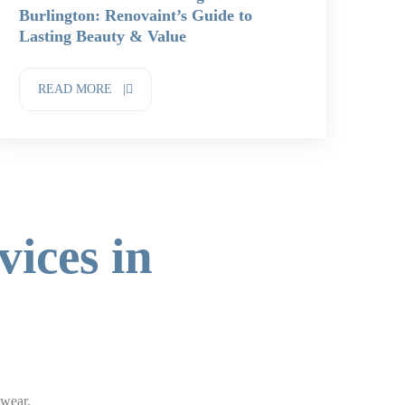
Burlington: Renovaint’s Guide to
Lasting Beauty & Value
READ MORE |
vices in
 wear.