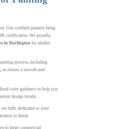
or. Our certified painters bring
IB certification. We proudly
es in Burlington
for similar
ainting process, including
g, to ensure a smooth and
ized color guidance to help you
urrent design trends.
are fully dedicated to your
ention to detail.
s to large commercial