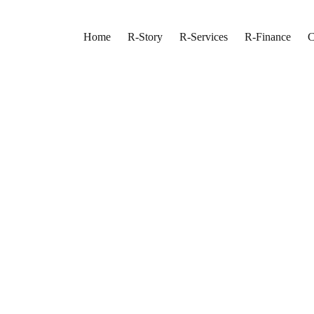
Home
R-Story
R-Services
R-Finance
C
In Oakville
ting in Oakville
ss Finish