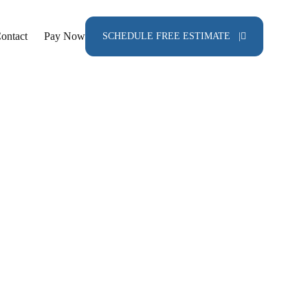
ontact
Pay Now
SCHEDULE FREE ESTIMATE |