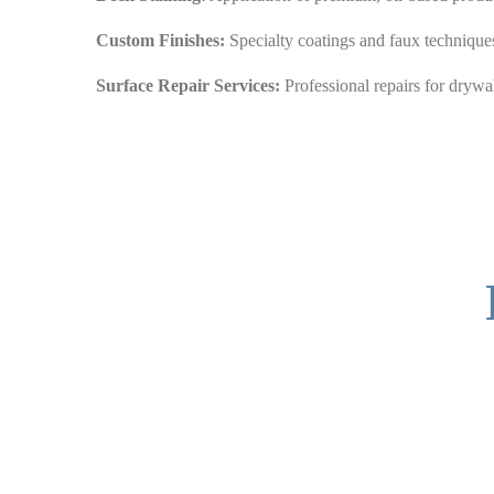
Custom Finishes:
Specialty coatings and faux techniques
Surface Repair Services:
Professional repairs for drywal