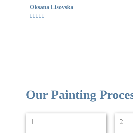
Oksana Lisovska
Our Painting Proce
1
2