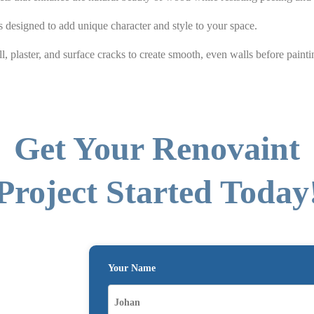
 designed to add unique character and style to your space.
l, plaster, and surface cracks to create smooth, even walls before painti
Get Your Renovaint
Project Started Today
Your Name