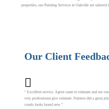
properties, our Painting Services in Oakville are tailored
Our Client Feedba
“ Excellent service. Agent came to estimate and see our
very professional give estimate. Painters did a great jo
condo looks brand new.”