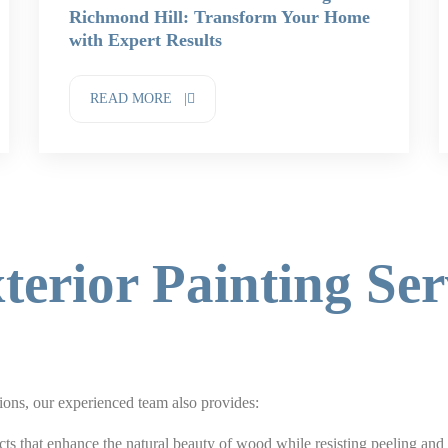
Richmond Hill: Transform Your Home
with Expert Results
READ MORE |
terior Painting Ser
tions, our experienced team also provides:
ts that enhance the natural beauty of wood while resisting peeling and