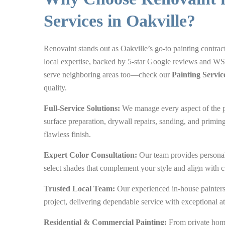
Services in Oakville?
Renovaint stands out as Oakville’s go-to painting contract
local expertise, backed by 5-star Google reviews and WS
serve neighboring areas too—check our
Painting Servic
quality.
Full-Service Solutions:
We manage every aspect of the p
surface preparation, drywall repairs, sanding, and primin
flawless finish.
Expert Color Consultation:
Our team provides personal
select shades that complement your style and align with c
Trusted Local Team:
Our experienced in-house painters 
project, delivering dependable service with exceptional att
Residential & Commercial Painting:
From private home