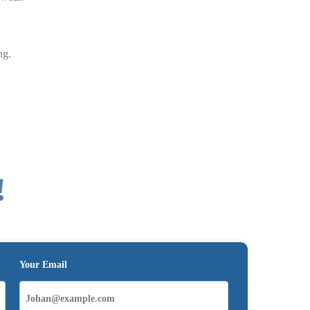
ng.
!
Your Email