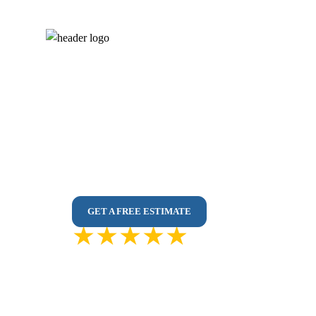
Painting Services 
100% In-House Painters – No Outsourcing
Affordable & Mess-Free Interior/Exterior Pain
Premium Paints | Colour Consultation | Spotle
GET A FREE ESTIMATE
4.9 out of
500 Reviews
5