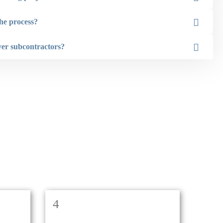
Kirsten Smith
he process?
ver subcontractors?
4