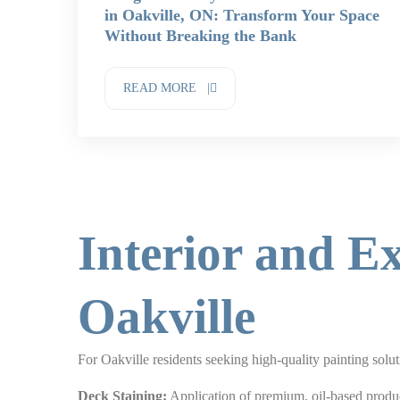
in Oakville, ON: Transform Your Space
Without Breaking the Bank
READ MORE |
Interior and Ex
Oakville
For Oakville residents seeking high-quality painting solu
Deck Staining:
Application of premium, oil-based produc