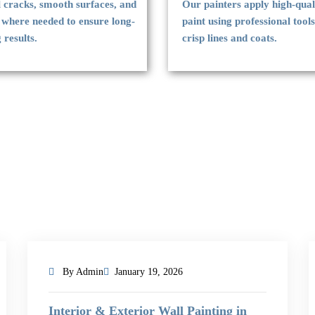
l cracks, smooth surfaces, and
Our painters apply high-qual
 where needed to ensure long-
paint using professional tools
g results.
crisp lines and coats.
By Admin
January 19, 2026
Interior & Exterior Wall Painting in