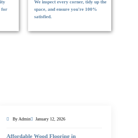
ity
We inspect every corner, tidy up the
 for
space, and ensure you're 100%
satisfied.
By Admin
January 12, 2026
Affordable Wood Flooring in