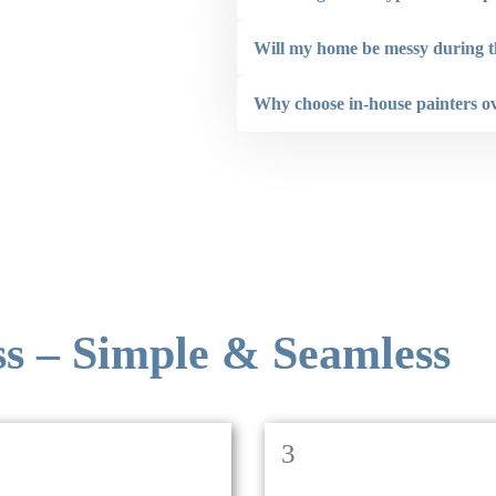
not hesitate to recommend Renovaint.”
Will my home be messy during t
Larry Hogan
Why choose in-house painters o
ss – Simple & Seamless
3