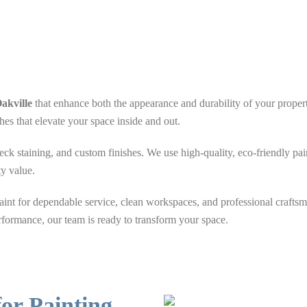
akville
that enhance both the appearance and durability of your property
hes that elevate your space inside and out.
deck staining, and custom finishes. We use high-quality, eco-friendly pai
ty value.
nt for dependable service, clean workspaces, and professional crafts
rformance, our team is ready to transform your space.
or Painting