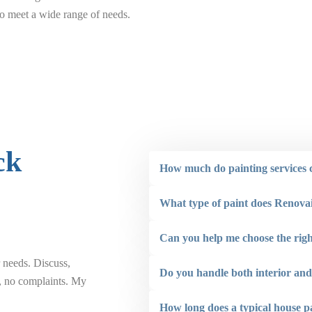
 to meet a wide range of needs.
ck
How much do painting services c
What type of paint does Renova
Can you help me choose the righ
 needs. Discuss,
“ Renovaint did a great job painting the front o
Do you handle both interior and 
b, no complaints. My
the ceilings on 2 backyard structures. The staf
addition to also being very conscious of compl
How long does a typical house p