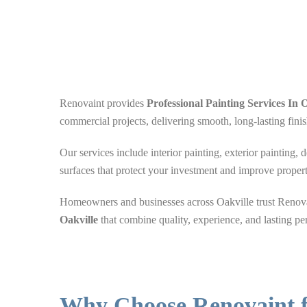
Renovaint provides
Professional
Painting Services In O
commercial projects, delivering smooth, long-lasting finis
Our services include interior painting, exterior painting, 
surfaces that protect your investment and improve proper
Homeowners and businesses across Oakville trust Renovai
Oakville
that combine quality, experience, and lasting pe
Why Choose Renovaint f