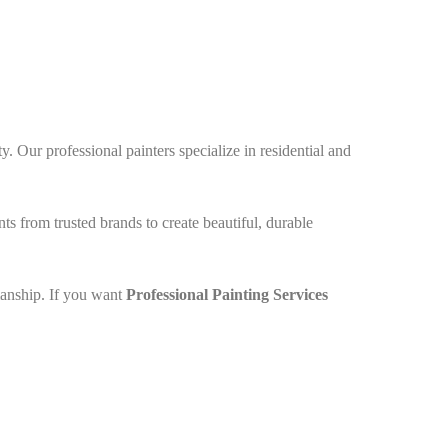
. Our professional painters specialize in residential and
nts from trusted brands to create beautiful, durable
manship. If you want
Professional
Painting Services