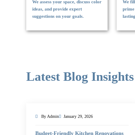
We assess your space, discuss color
We fil
ideas, and provide expert
prime
suggestions on your goals.
lastin
Latest Blog Insights
By Admin
January 29, 2026
Budget-Friendly Kitchen Renovations