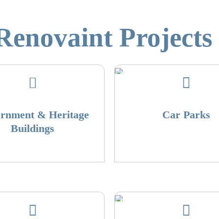
enovaint Projects 
rnment & Heritage
Car Parks
Buildings