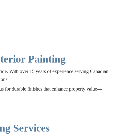
erior Painting
nwide. With over 15 years of experience serving Canadian
ions.
 us for durable finishes that enhance property value—
ng Services