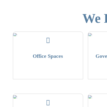
We R
Office Spaces
Gove