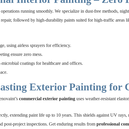
perations running smoothly. We specialize in dust-free methods, night 
repair, followed by high-durability paints suited for high-traffic areas 
ge, using airless sprayers for efficiency.
eting ensure zero mess.
i-microbial coatings for healthcare and offices.
pace.
sting Exterior Painting for
enovaint’s
commercial exterior painting
uses weather-resistant elasto
y, extending paint life up to 10 years. This shields against UV rays, mo
nd post-project inspections. Get enduring results from
professional com