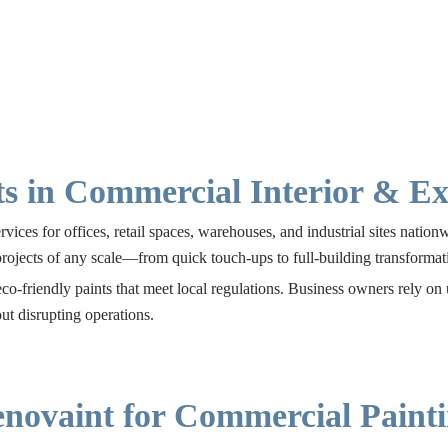
s in Commercial Interior & Ext
ices for offices, retail spaces, warehouses, and industrial sites natio
projects of any scale—from quick touch-ups to full-building transformat
co-friendly paints that meet local regulations. Business owners rely on
t disrupting operations.
novaint for Commercial Painti