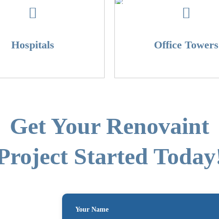
Hospitals
Office Towers
Get Your Renovaint
Project Started Today
Your Name