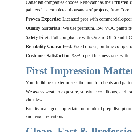
Canadian companies choose Renovaint as their
trusted 
painters has completed thousands of projects, from Toront
Proven Expertise
: Licensed pros with commercial-specifi
Quality Materials
: We use premium, low-VOC paints fr
Safety First
: Full compliance with Ontario OHS and BC 
Reliability Guaranteed
: Fixed quotes, on-time completi
Customer Satisfaction
: 98% repeat business rate, with t
First Impression Matte
Your building’s exterior sets the tone for clients and part
We assess weather exposure, substrate conditions, and tr
climates.
Facility managers appreciate our minimal prep disruption—
and tenant retention.
Clean, Fast & Professio