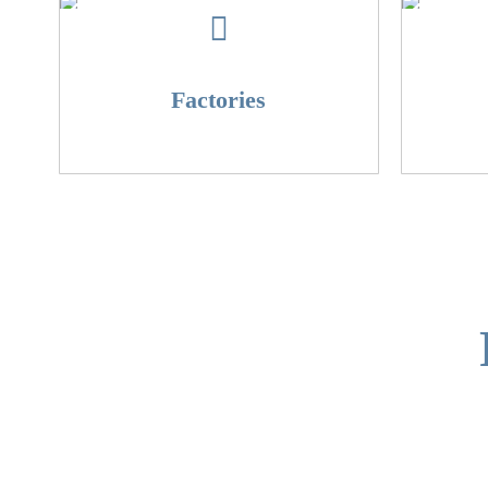
Factories