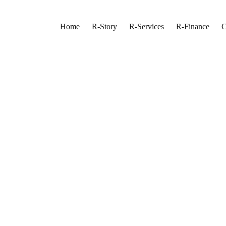
Home
R-Story
R-Services
R-Finance
C
rior and Exterior P