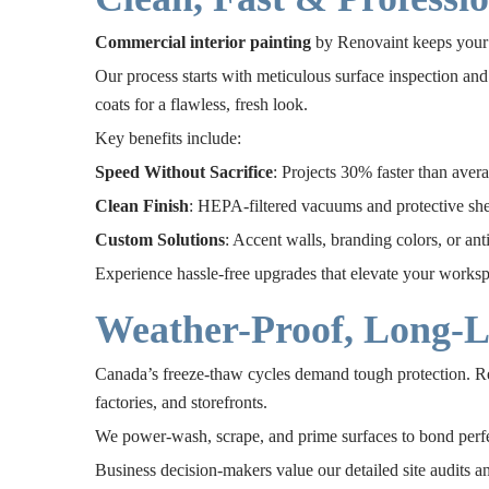
Commercial interior painting
by Renovaint keeps your o
Our process starts with meticulous surface inspection and 
coats for a flawless, fresh look.
Key benefits include:
Speed Without Sacrifice
: Projects 30% faster than avera
Clean Finish
: HEPA-filtered vacuums and protective she
Custom Solutions
: Accent walls, branding colors, or ant
Experience hassle-free upgrades that elevate your works
Weather-Proof, Long-La
Canada’s freeze-thaw cycles demand tough protection. R
factories, and storefronts.
We power-wash, scrape, and prime surfaces to bond perfectl
Business decision-makers value our detailed site audits a