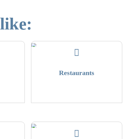
like:
Restaurants