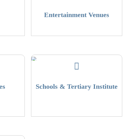
Entertainment Venues
es
Schools & Tertiary Institute