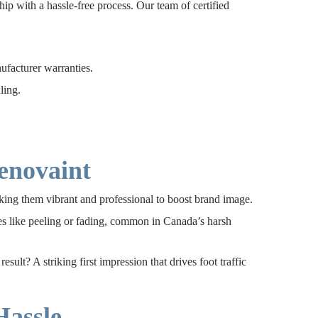
p with a hassle-free process. Our team of certified
facturer warranties.
ling.
enovaint
ing them vibrant and professional to boost brand image.
ues like peeling or fading, common in Canada’s harsh
lt? A striking first impression that drives foot traffic
Hassle