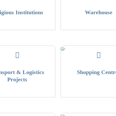
igious Institutions
Warehouse
nsport & Logistics
Shopping Centr
Projects