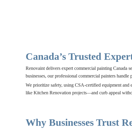
Canada’s Trusted Expert
Renovaint delivers expert commercial painting Canada serv
businesses, our professional commercial painters handle 
We prioritize safety, using CSA-certified equipment and e
like
Kitchen Renovation
projects—and curb appeal withou
Why Businesses Trust Re