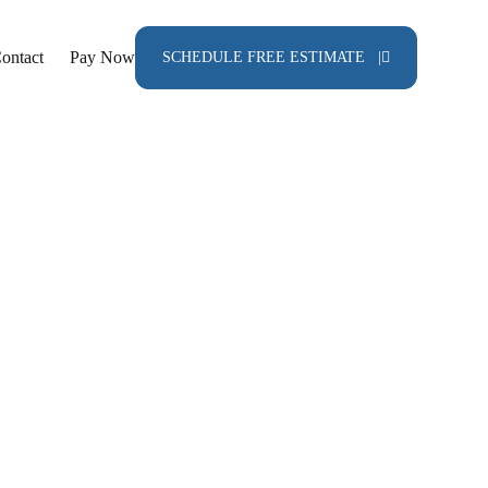
ontact
Pay Now
SCHEDULE FREE ESTIMATE |
ainting