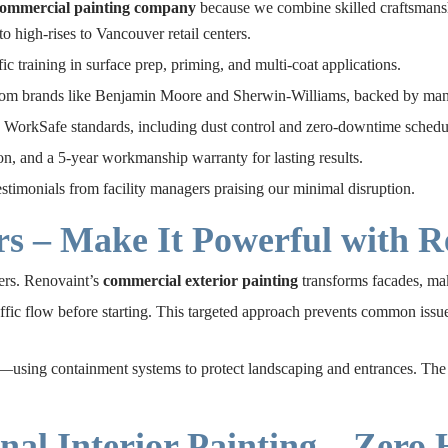
commercial painting company
because we combine skilled craftsmanshi
o high-rises to Vancouver retail centers.
c training in surface prep, priming, and multi-coat applications.
om brands like Benjamin Moore and Sherwin-Williams, backed by manu
WorkSafe standards, including dust control and zero-downtime schedu
on, and a 5-year workmanship warranty for lasting results.
estimonials from facility managers praising our minimal disruption.
rs – Make It Powerful with R
ners. Renovaint’s
commercial exterior painting
transforms facades, mak
affic flow before starting. This targeted approach prevents common iss
using containment systems to protect landscaping and entrances. The resu
nal Interior Painting – Zero 