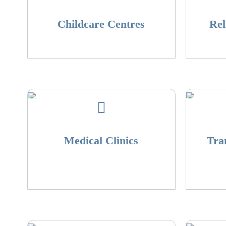
Childcare Centres
Rel
Medical Clinics
Tra