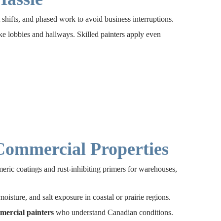
shifts, and phased work to avoid business interruptions.
like lobbies and hallways. Skilled painters apply even
 Commercial Properties
meric coatings and rust-inhibiting primers for warehouses,
isture, and salt exposure in coastal or prairie regions.
mercial painters
who understand Canadian conditions.