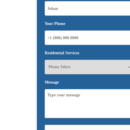
Your Phone
Residential Services
Message