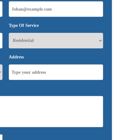
Type Of Service
Address