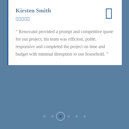
Kirsten Smith
“ Renovaint provided a prompt and competitive quote
for our project, his team was efficient, polite,
responsive and completed the project on time and
budget with minimal disruption to our household. ”