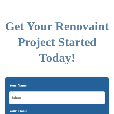
Get Your Renovaint
Project Started
Today!
Your Name
Your Email