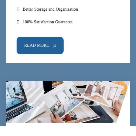
Better Storage and Organization
100% Satisfaction Guarantee
READ MORE |