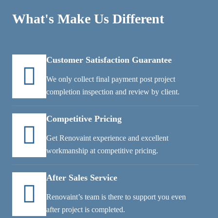
What's Make Us Different
Customer Satisfaction Guarantee
We only collect final payment post project
completion inspection and review by client.
Competitive Pricing
Get Renovaint experience and excellent
workmanship at competitive pricing.
After Sales Service
Renovaint’s team is there to support you even
after project is completed.