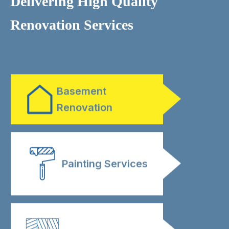
Delivering High Quality
Renovation Services
Bathroom
Renovation
Basement
Renovation
Painting Services