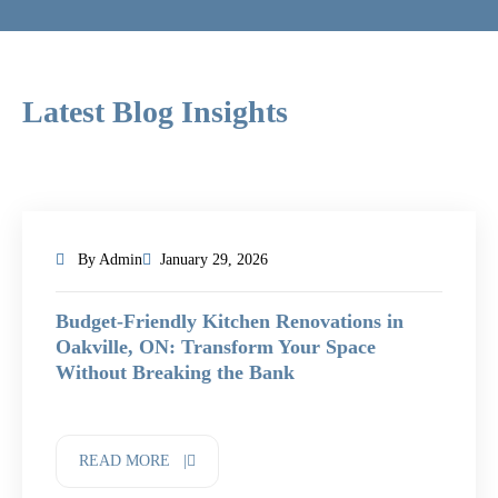
Latest Blog Insights
By Admin
January 29, 2026
Budget-Friendly Kitchen Renovations in
Oakville, ON: Transform Your Space
Without Breaking the Bank
READ MORE |