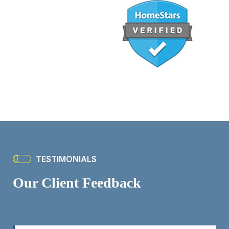
TESTIMONIALS
Our Client Feedback