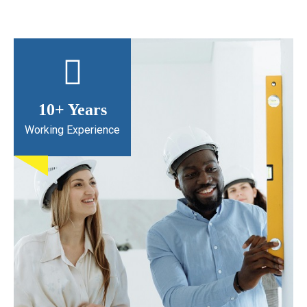
10
+ Years
Working Experience