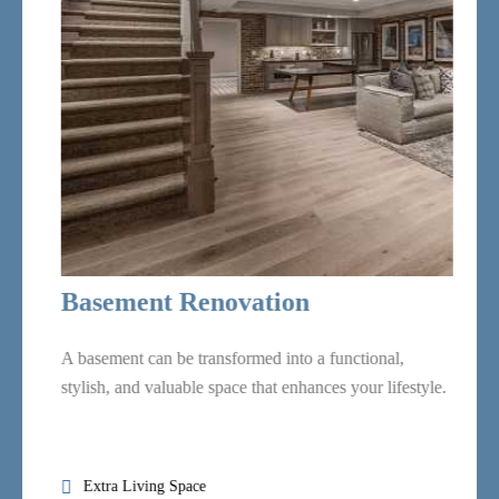
Basement
Renovation
Painting Services
Basement Renovation
A basement can be transformed into a functional,
stylish, and valuable space that enhances your lifestyle.
Flooring Services
Extra Living Space