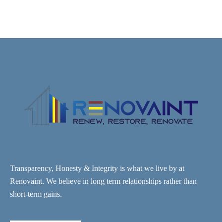
Transparency, Honesty & Integrity is what we live by at
Renovaint. We believe in long term relationships rather than
short-term gains.