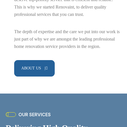
This is why we started Renovaint, to deliver quality
professional services that you can trust.
Flooring Services
The depth of expertise and the care we put into our work is
just part of why we are amongst the leading professional
home renovation service providers in the region.
Home Renovation
ABOUT US |
Kitchen
Renovation
OUR SERVICES