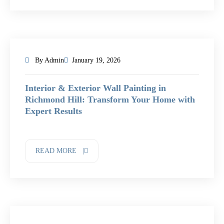
By Admin
January 19, 2026
Interior & Exterior Wall Painting in
Richmond Hill: Transform Your Home with
Expert Results
READ MORE |