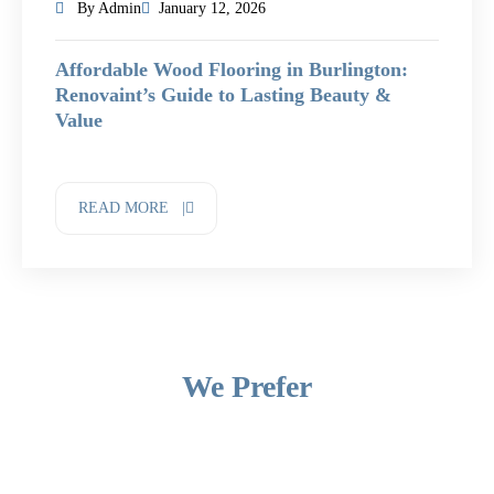
By Admin
January 12, 2026
Affordable Wood Flooring in Burlington:
Renovaint’s Guide to Lasting Beauty &
Value
READ MORE |
We Prefer