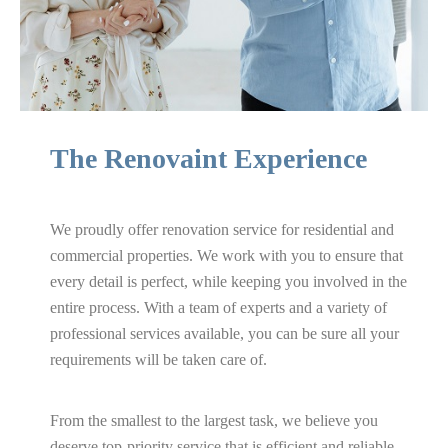
Bathroom
Renovation
The Renovaint Experience
We proudly offer renovation service for residential and
Basement
commercial properties. We work with you to ensure that
every detail is perfect, while keeping you involved in the
Renovation
entire process. With a team of experts and a variety of
professional services available, you can be sure all your
requirements will be taken care of.
Painting Services
From the smallest to the largest task, we believe you
deserve top-priority service that is efficient and reliable.