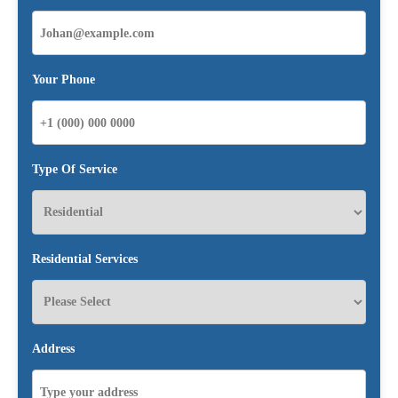
Your Phone
Type Of Service
Residential Services
Address