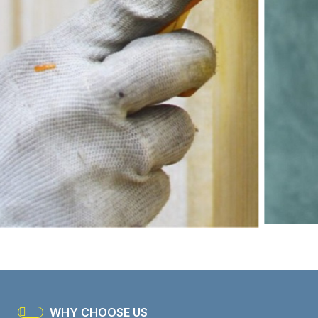
WHY CHOOSE US