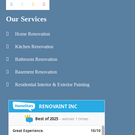
Our Services
Home Renovation
Kitchen Renovation
Bathroom Renovation
Basement Renovation
Residential Interior & Exterior Painting