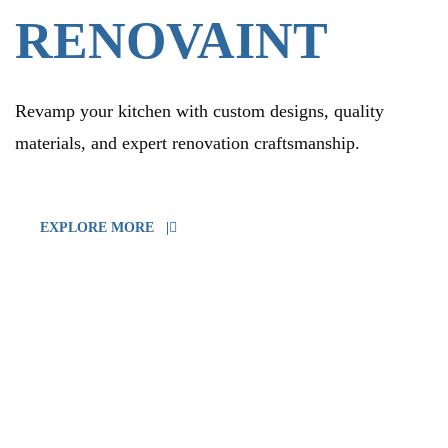
RENOVAINT
Revamp your kitchen with custom designs, quality
materials, and expert renovation craftsmanship.
EXPLORE MORE |