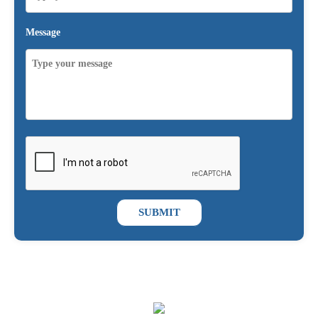
Message
SUBMIT