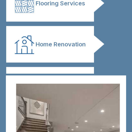
Flooring Services
Home Renovation
Kitchen
Renovation
Bathroom
Renovation