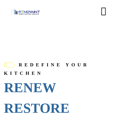
REDEFINE YOUR
KITCHEN
RENEW
RESTORE