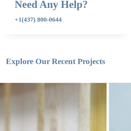
Need Any Help?
+1(437) 800-0644
Explore Our Recent Projects