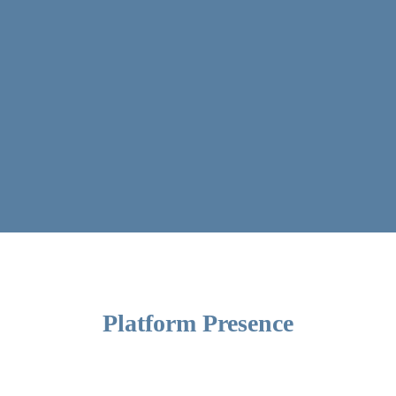
Platform Presence