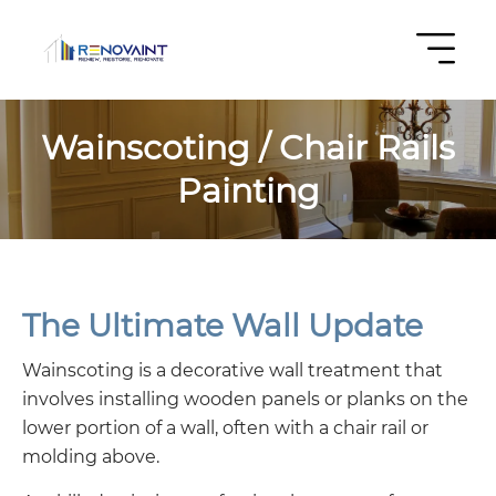
Wainscoting / Chair Rails
Painting
The Ultimate Wall Update
Wainscoting is a decorative wall treatment that
involves installing wooden panels or planks on the
lower portion of a wall, often with a chair rail or
molding above.