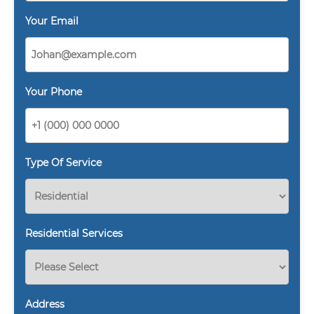
Your Email
Your Phone
Type Of Service
Residential Services
Address