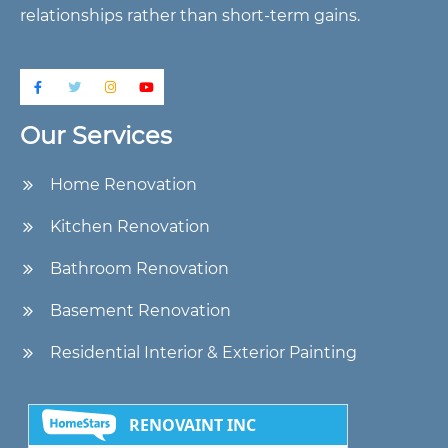
relationships rather than short-term gains.
Our Services
Home Renovation
Kitchen Renovation
Bathroom Renovation
Basement Renovation
Residential Interior & Exterior Painting