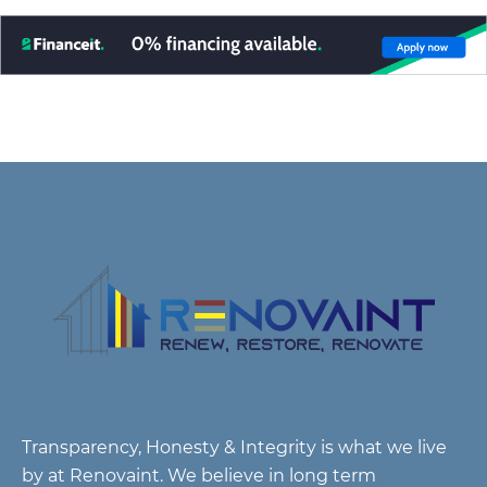
Transparency, Honesty & Integrity is what we live
by at Renovaint. We believe in long term