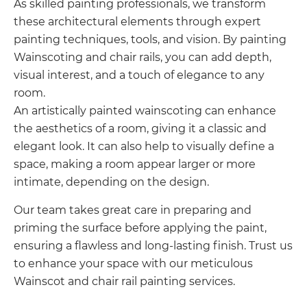
As skilled painting professionals, we transform
these architectural elements through expert
painting techniques, tools, and vision. By painting
Wainscoting and chair rails, you can add depth,
visual interest, and a touch of elegance to any
room.
An artistically painted wainscoting can enhance
the aesthetics of a room, giving it a classic and
elegant look. It can also help to visually define a
space, making a room appear larger or more
intimate, depending on the design.
Our team takes great care in preparing and
priming the surface before applying the paint,
ensuring a flawless and long-lasting finish. Trust us
to enhance your space with our meticulous
Wainscot and chair rail painting services.