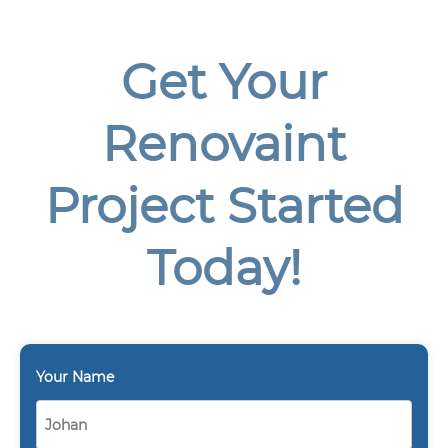
Get Your
Renovaint
Project Started
Today!
Your Name