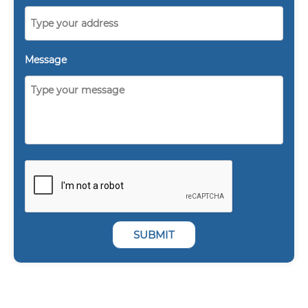
Message
SUBMIT