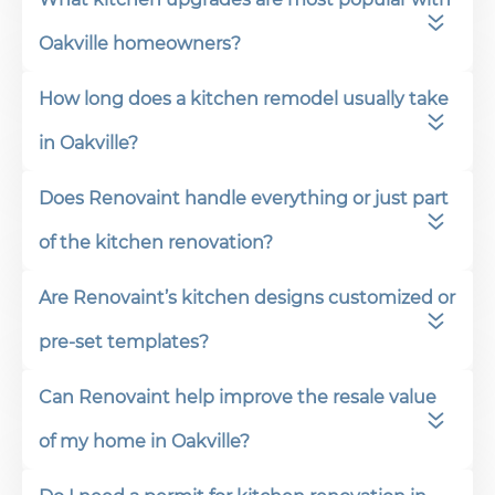
Oakville homeowners?
How long does a kitchen remodel usually take
in Oakville?
Does Renovaint handle everything or just part
of the kitchen renovation?
Are Renovaint’s kitchen designs customized or
pre-set templates?
Can Renovaint help improve the resale value
of my home in Oakville?