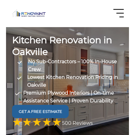
Kitchen Renovation in
Oakville
No Sub-Contractors – 100% In-House
Crew
Lowest Kitchen Renovation Pricing in
Oakville
Premium Plywood Interiors | On-time
Assistance Service | Proven Durability
GET A FREE ESTIMATE
4.9 out
500 Reviews
of 5