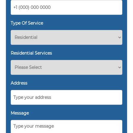
Type Of Service
Residential Services
Address
Message