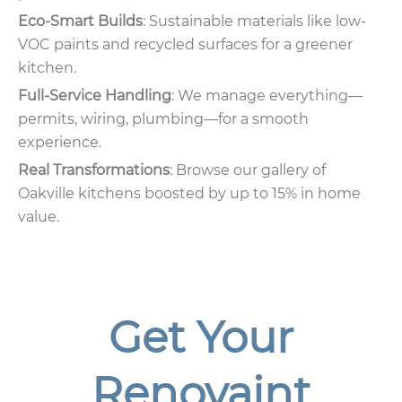
Eco-Smart Builds
: Sustainable materials like low-
VOC paints and recycled surfaces for a greener
kitchen.
Full-Service Handling
: We manage everything—
permits, wiring, plumbing—for a smooth
experience.
Real Transformations
: Browse our gallery of
Oakville kitchens boosted by up to 15% in home
value.
Get Your
Renovaint