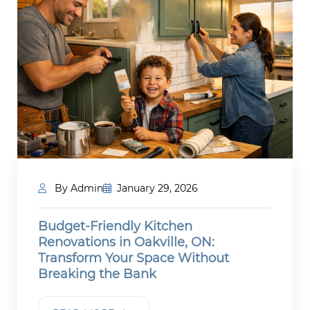
By Admin
January 29, 2026
Budget-Friendly Kitchen
Renovations in Oakville, ON:
Transform Your Space Without
Breaking the Bank