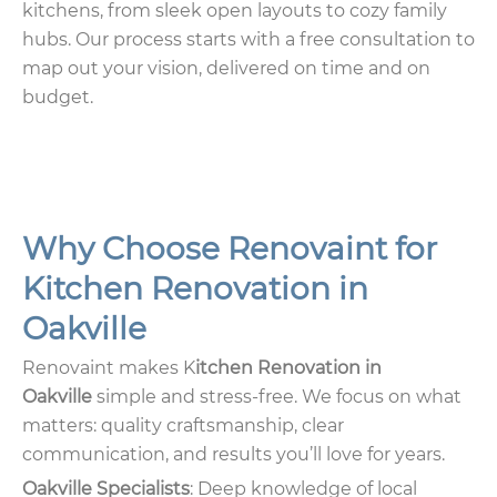
kitchens, from sleek open layouts to cozy family
hubs. Our process starts with a free consultation to
map out your vision, delivered on time and on
budget.
Why Choose Renovaint for
Kitchen Renovation in
Oakville
Renovaint makes K
itchen Renovation in
Oakville
simple and stress-free. We focus on what
matters: quality craftsmanship, clear
communication, and results you’ll love for years.
Oakville Specialists
: Deep knowledge of local