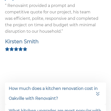
“ Renovaint provided a prompt and
competitive quote for our project, his team
was efficient, polite, responsive and completed
the project on time and budget with minimal
disruption to our household.”
Kirsten Smith
How much does a kitchen renovation cost in
Oakville with Renovaint?
What kitchen upgrades are most popular with