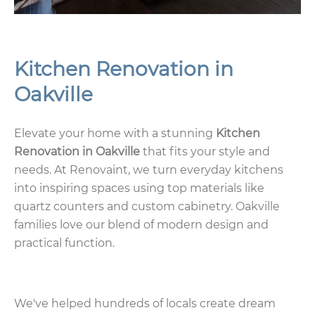
Kitchen Renovation in
Oakville
Elevate your home with a stunning
Kitchen
Renovation in Oakville
that fits your style and
needs. At Renovaint, we turn everyday kitchens
into inspiring spaces using top materials like
quartz counters and custom cabinetry. Oakville
families love our blend of modern design and
practical function.
We've helped hundreds of locals create dream