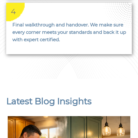
4
Final walkthrough and handover. We make sure
every corner meets your standards and back it up
with expert certified.
Latest Blog Insights