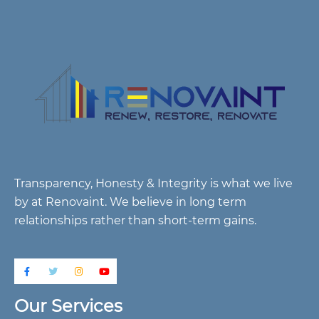
Transparency, Honesty & Integrity is what we live
by at Renovaint. We believe in long term
relationships rather than short-term gains.
Our Services