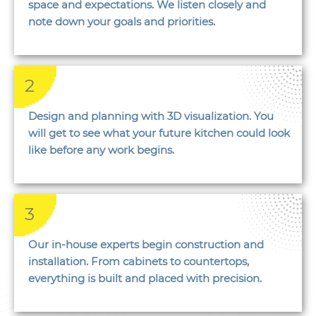
space and expectations. We listen closely and
note down your goals and priorities.
2
Design and planning with 3D visualization. You
will get to see what your future kitchen could look
like before any work begins.
3
Our in-house experts begin construction and
installation. From cabinets to countertops,
everything is built and placed with precision.