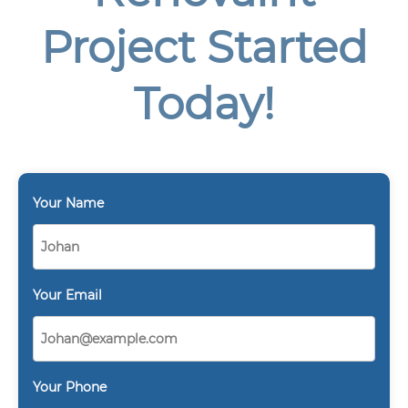
Project Started
Today!
Your Name
Your Email
Your Phone