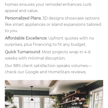
homes ensures your remodel enhances curb
appeal and value.
Personalized Plans
: 3D designs showcase options
like smart appliances or island expansions tailored
to you.
Affordable Excellence
: Upfront quotes with no
surprises, plus financing to fit any budget.
Quick Turnaround
: Most projects wrap in 4-6
weeks with minimal disruption.
Our 98% client satisfaction speaks volumes—
check our Google and HomeStars reviews.