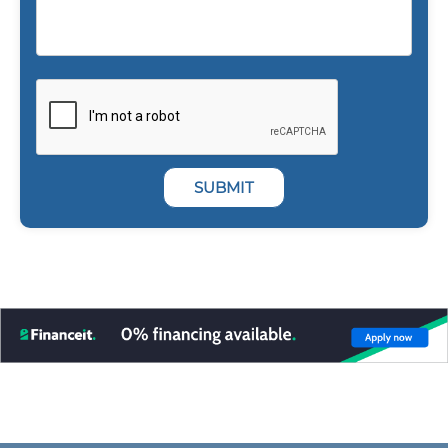
SUBMIT