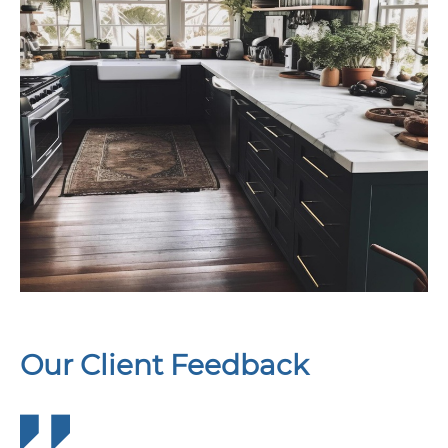
Our Client Feedback