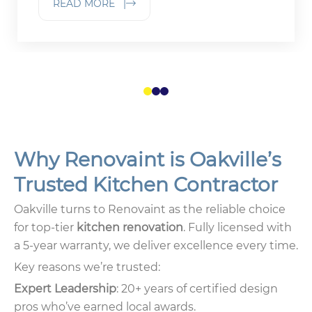
READ MORE |
1
2
3
Why Renovaint is Oakville’s
Trusted Kitchen Contractor
Oakville turns to Renovaint as the reliable choice
for top-tier
kitchen renovation
. Fully licensed with
a 5-year warranty, we deliver excellence every time.
Key reasons we’re trusted:
Expert Leadership
: 20+ years of certified design
pros who’ve earned local awards.