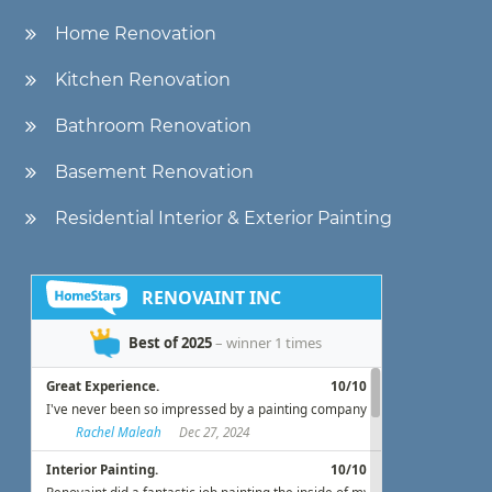
Home Renovation
Kitchen Renovation
Bathroom Renovation
Basement Renovation
Residential Interior & Exterior Painting