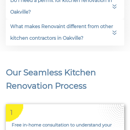
Do I need a permit for kitchen renovation in
Oakville?
What makes Renovaint different from other
kitchen contractors in Oakville?
Our Seamless Kitchen
Renovation Process
1
Free in-home consultation to understand your