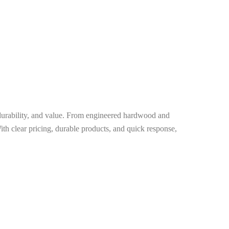
, durability, and value. From engineered hardwood and
ith clear pricing, durable products, and quick response,