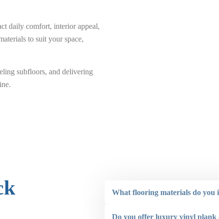
 daily comfort, interior appeal,
aterials to suit your space,
ling subfloors, and delivering
ine.
ck
What flooring materials do you i
Do you offer luxury vinyl plank