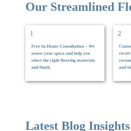
Our Streamlined Fl
1
2
Free In-Home Consultation – We
Custo
assess your space and help you
receiv
select the right flooring materials
recomm
and finish.
and ti
Latest Blog Insights