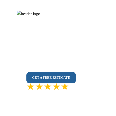
Flooring Service i
Vinyl, Laminate & Hardwood Installed by Pr
No Subcontractors | Dust-Free Installs | Fast
Durable Flooring Solutions Designed for Toro
GET A FREE ESTIMATE
4.9 out of
5