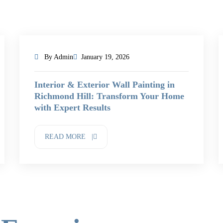
By Admin
January 19, 2026
Interior & Exterior Wall Painting in
Richmond Hill: Transform Your Home
with Expert Results
READ MORE |