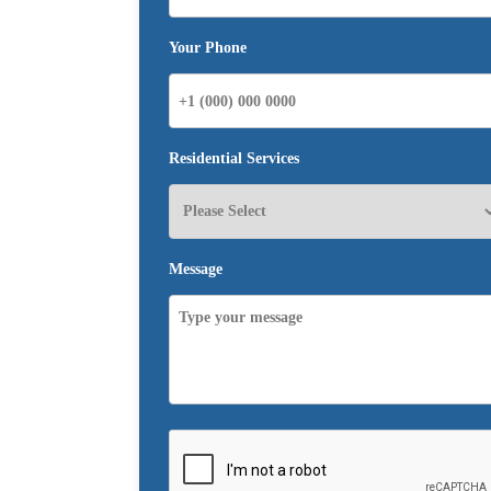
Your Phone
Residential Services
Message