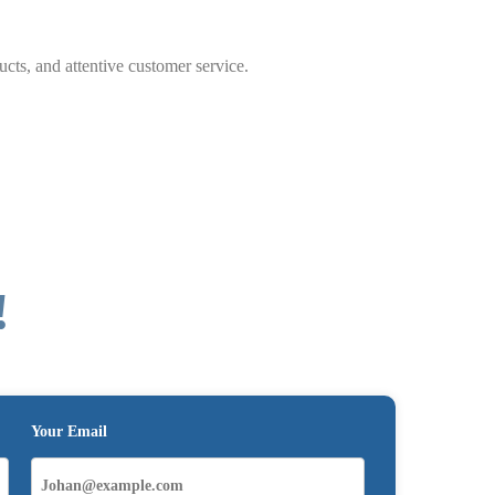
ucts, and attentive customer service.
!
Your Email