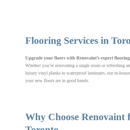
Flooring Services in Tor
Upgrade your floors with Renovaint’s expert flooring 
Whether you’re renovating a single room or refreshing an 
luxury vinyl planks to waterproof laminates, our in-house
your new floors are in good hands.
Why Choose Renovaint fo
Toronto