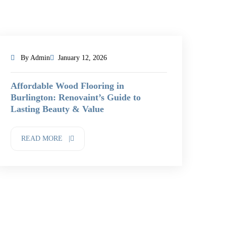
By Admin
January 12, 2026
Affordable Wood Flooring in
Burlington: Renovaint’s Guide to
Lasting Beauty & Value
READ MORE |