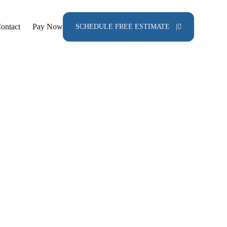
ontact
Pay Now
SCHEDULE FREE ESTIMATE |