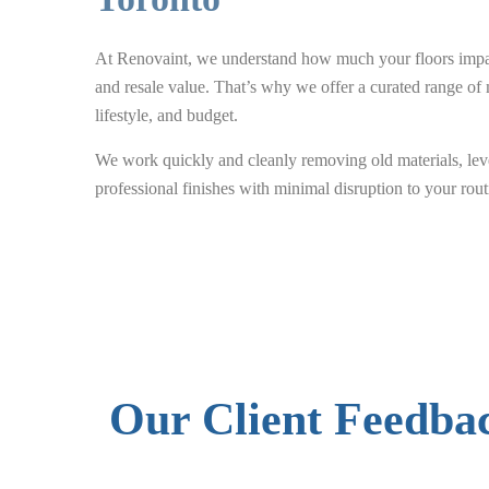
At Renovaint, we understand how much your floors impact
and resale value. That’s why we offer a curated range of m
lifestyle, and budget.
We work quickly and cleanly removing old materials, leve
professional finishes with minimal disruption to your rout
Our Client Feedba