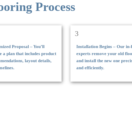
ooring Process
3
mized Proposal – You’ll
Installation Begins – Our in
e a plan that includes product
experts remove your old flo
endations, layout details,
and install the new one preci
melines.
and efficiently.