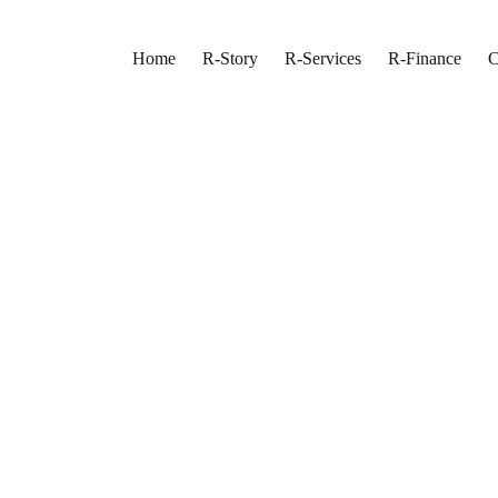
Home
R-Story
R-Services
R-Finance
C
n Toronto
os
 Turnaround
nto Living