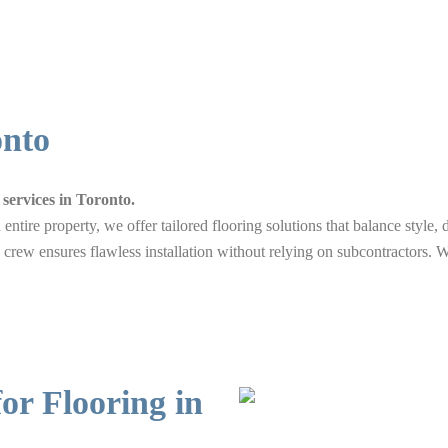
onto
services in Toronto.
entire property, we offer tailored flooring solutions that balance style
 crew ensures flawless installation without relying on subcontractors. W
r Flooring in