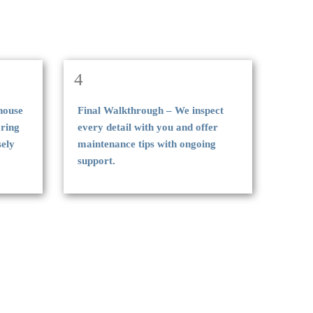
4
-house
Final Walkthrough – We inspect
oring
every detail with you and offer
sely
maintenance tips with ongoing
support.