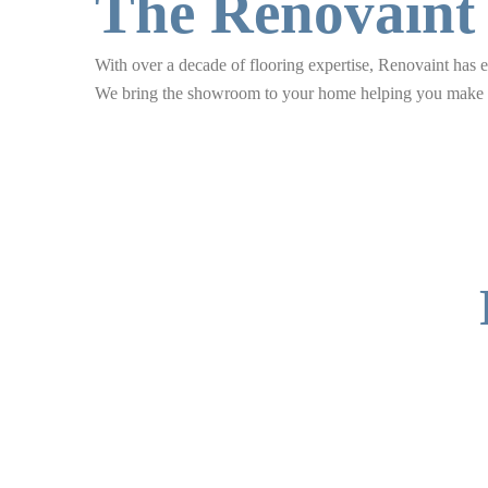
The Renovaint
With over a decade of flooring expertise, Renovaint has ea
We bring the showroom to your home helping you make co