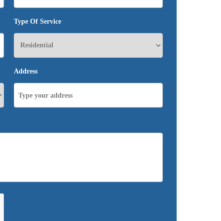
Type Of Service
Address