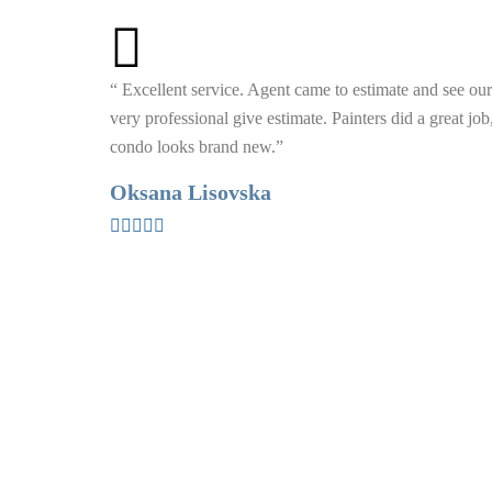
“ Excellent service. Agent came to estimate and see our
very professional give estimate. Painters did a great jo
condo looks brand new.”
Oksana Lisovska