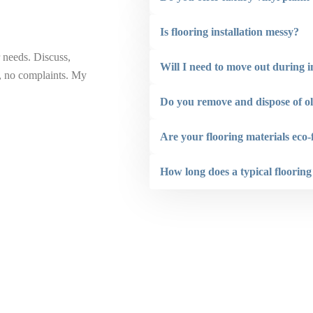
Is flooring installation messy?
 needs. Discuss,
“ Renovaint did a great job painting the front o
Will I need to move out during i
b, no complaints. My
the ceilings on 2 backyard structures. The staf
addition to also being very conscious of compl
Do you remove and dispose of ol
not hesitate to recommend Renovaint.”
Are your flooring materials eco-
Larry Hogan
How long does a typical flooring