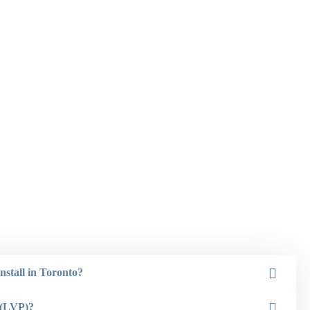
nstall in Toronto?
 (LVP)?