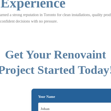
 Experience
rned a strong reputation in Toronto for clean installations, quality prod
nfident decisions with no pressure.
Get Your Renovaint
Project Started Today
Your Name