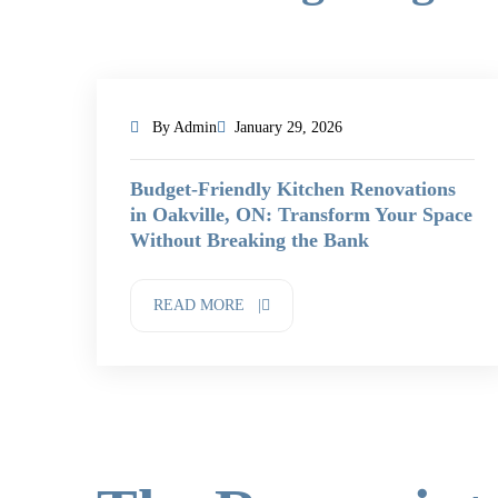
By Admin
January 29, 2026
Budget-Friendly Kitchen Renovations
in Oakville, ON: Transform Your Space
Without Breaking the Bank
READ MORE |