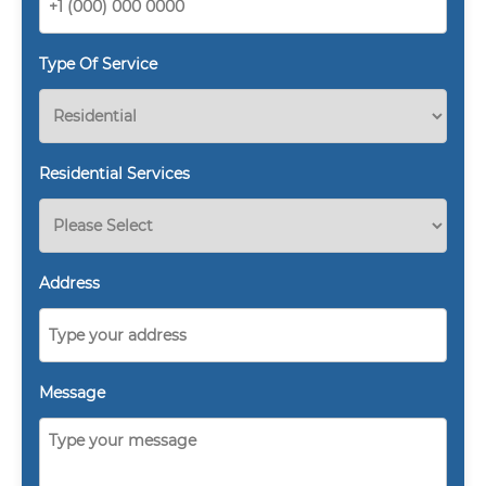
Type Of Service
Residential Services
Address
Message