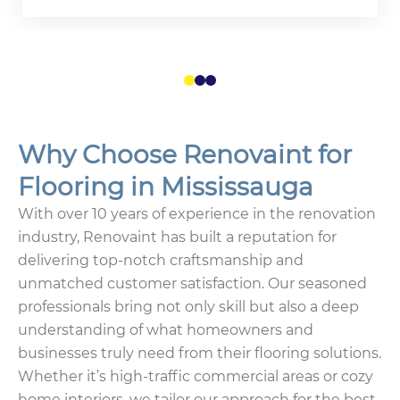
1
2
3
Why Choose Renovaint for
Flooring in Mississauga
With over 10 years of experience in the renovation
industry, Renovaint has built a reputation for
delivering top-notch craftsmanship and
unmatched customer satisfaction. Our seasoned
professionals bring not only skill but also a deep
understanding of what homeowners and
businesses truly need from their flooring solutions.
Whether it’s high-traffic commercial areas or cozy
home interiors, we tailor our approach for the best