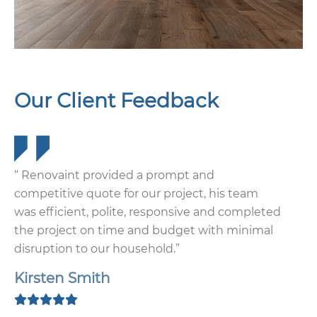
Our Client Feedback
“ Renovaint provided a prompt and
competitive quote for our project, his team
was efficient, polite, responsive and completed
the project on time and budget with minimal
disruption to our household.”
Kirsten Smith