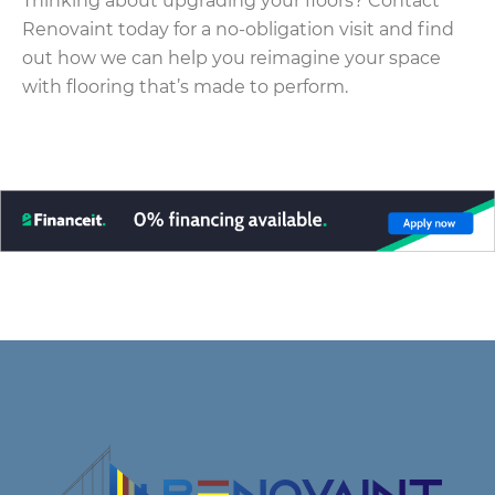
Thinking about upgrading your floors? Contact
Renovaint today for a no-obligation visit and find
out how we can help you reimagine your space
with flooring that’s made to perform.