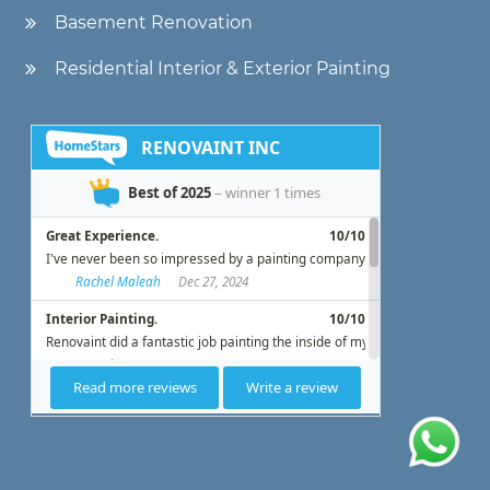
Basement Renovation
Residential Interior & Exterior Painting