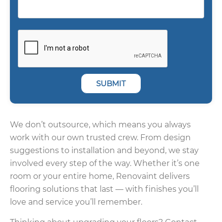
SUBMIT
We don’t outsource, which means you always
work with our own trusted crew. From design
suggestions to installation and beyond, we stay
involved every step of the way. Whether it’s one
room or your entire home, Renovaint delivers
flooring solutions that last — with finishes you’ll
love and service you’ll remember.