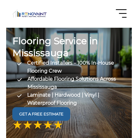
Flooring Service in
Mississauga
Certified Installers – 100% In-House
Flooring Crew
Affordable Flooring Solutions Across
Mississauga
Laminate | Hardwood | Vinyl |
Waterproof Flooring
GET A FREE ESTIMATE
4.9 out
of 5