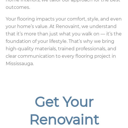
outcomes.
Your flooring impacts your comfort, style, and even
your home’s value. At Renovaint, we understand
that it’s more than just what you walk on — it’s the
foundation of your lifestyle. That’s why we bring
high-quality materials, trained professionals, and
clear communication to every flooring project in
Mississauga.
Get Your
Renovaint