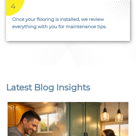
4
Once your flooring is installed, we review
everything with you for maintenance tips.
Latest Blog Insights