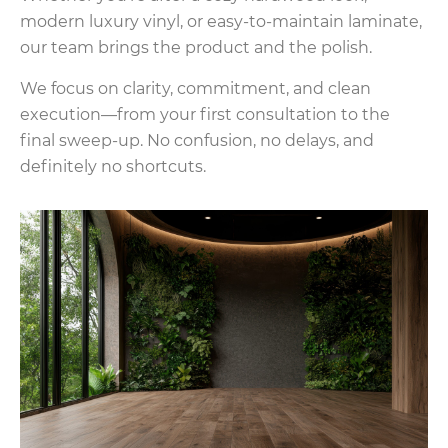
modern luxury vinyl, or easy-to-maintain laminate,
our team brings the product and the polish.
We focus on clarity, commitment, and clean
execution—from your first consultation to the
final sweep-up. No confusion, no delays, and
definitely no shortcuts.