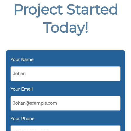
Project Started
Today!
Your Name
Your Email
Your Phone