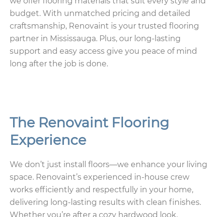
we offer flooring materials that suit every style and
budget. With unmatched pricing and detailed
craftsmanship, Renovaint is your trusted flooring
partner in Mississauga. Plus, our long-lasting
support and easy access give you peace of mind
long after the job is done.
The Renovaint Flooring
Experience
We don’t just install floors—we enhance your living
space. Renovaint’s experienced in-house crew
works efficiently and respectfully in your home,
delivering long-lasting results with clean finishes.
Whether you’re after a cozy hardwood look,