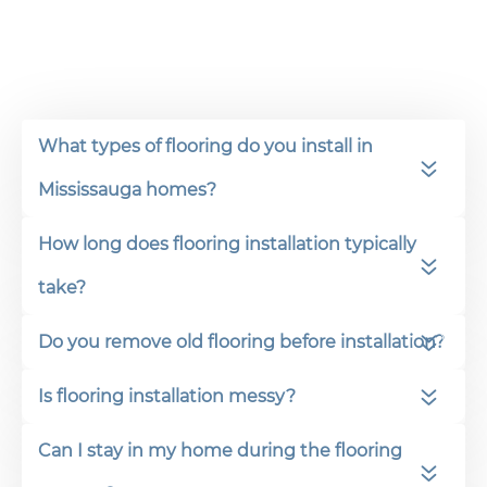
What types of flooring do you install in
Mississauga homes?
How long does flooring installation typically
take?
Do you remove old flooring before installation?
Is flooring installation messy?
Can I stay in my home during the flooring