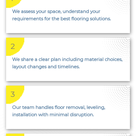
We assess your space, understand your
requirements for the best flooring solutions.
2
We share a clear plan including material choices,
layout changes and timelines.
3
Our team handles floor removal, leveling,
installation with minimal disruption.