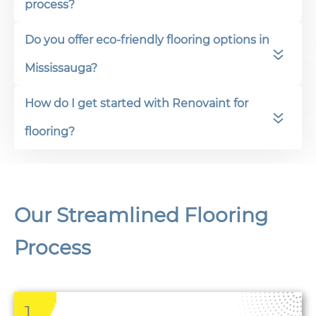
process?
Do you offer eco-friendly flooring options in
Mississauga?
How do I get started with Renovaint for
flooring?
Our Streamlined Flooring
Process
1