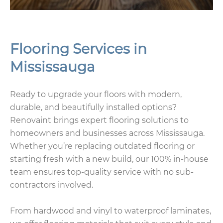
Flooring Services in
Mississauga
Ready to upgrade your floors with modern,
durable, and beautifully installed options?
Renovaint brings expert flooring solutions to
homeowners and businesses across Mississauga.
Whether you’re replacing outdated flooring or
starting fresh with a new build, our 100% in-house
team ensures top-quality service with no sub-
contractors involved.
From hardwood and vinyl to waterproof laminates,