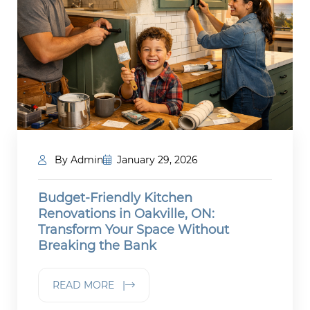
By Admin
January 29, 2026
Budget-Friendly Kitchen
Renovations in Oakville, ON:
Transform Your Space Without
Breaking the Bank
READ MORE |