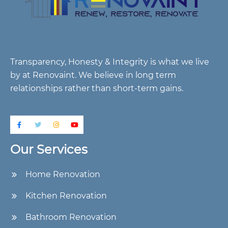
Transparency, Honesty & Integrity is what we live
by at Renovaint. We believe in long term
relationships rather than short-term gains.
Our Services
Home Renovation
Kitchen Renovation
Bathroom Renovation