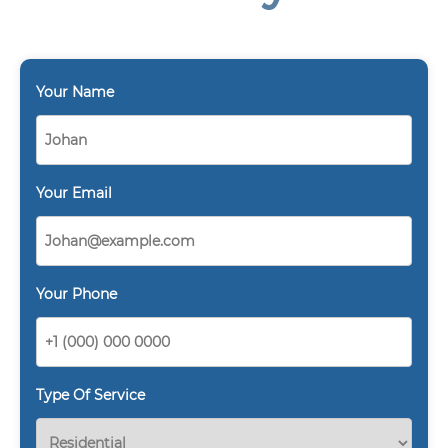
Your Name
Your Email
Your Phone
Type Of Service