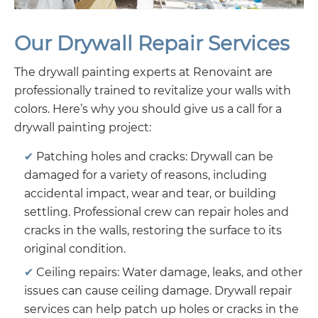
Our Drywall Repair Services
The drywall painting experts at Renovaint are
professionally trained to revitalize your walls with
colors. Here’s why you should give us a call for a
drywall painting project:
Patching holes and cracks: Drywall can be
damaged for a variety of reasons, including
accidental impact, wear and tear, or building
settling. Professional crew can repair holes and
cracks in the walls, restoring the surface to its
original condition.
Ceiling repairs: Water damage, leaks, and other
issues can cause ceiling damage. Drywall repair
services can help patch up holes or cracks in the