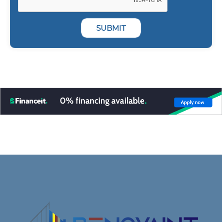
SUBMIT