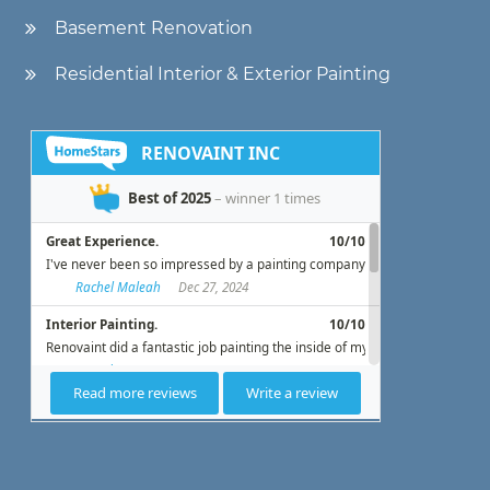
Basement Renovation
Residential Interior & Exterior Painting