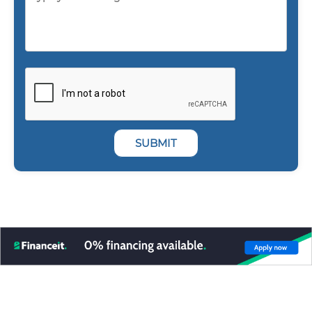
SUBMIT