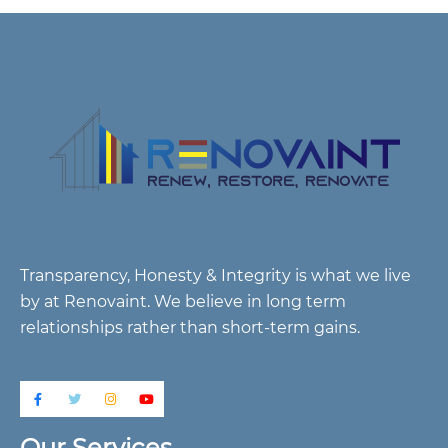
Transparency, Honesty & Integrity is what we live
by at Renovaint. We believe in long term
relationships rather than short-term gains.
Our Services