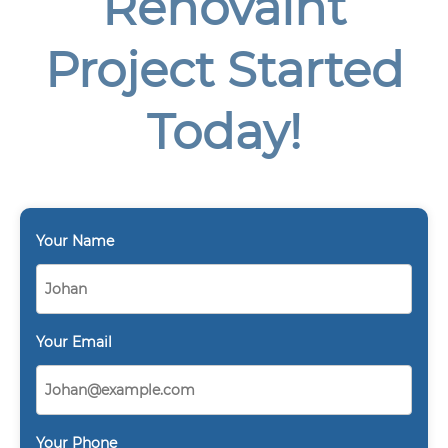
Renovaint
Project Started
Today!
Your Name
Your Email
Your Phone