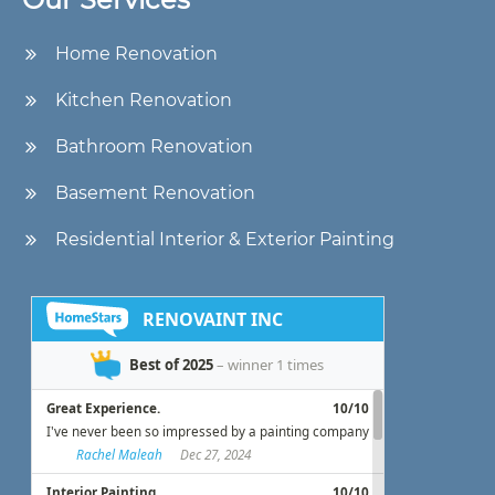
Home Renovation
Kitchen Renovation
Bathroom Renovation
Basement Renovation
Residential Interior & Exterior Painting