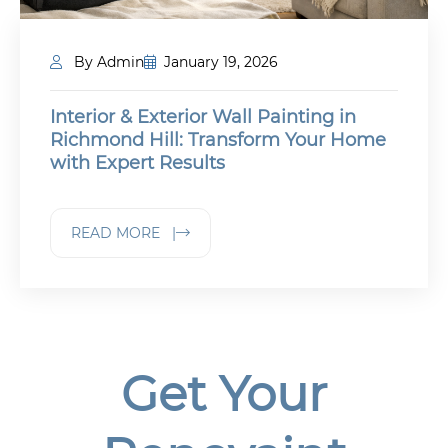
By Admin
January 19, 2026
Interior & Exterior Wall Painting in
Richmond Hill: Transform Your Home
with Expert Results
READ MORE |
Get Your