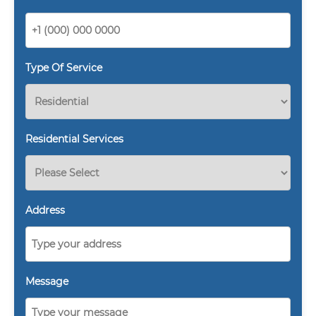
Type Of Service
Residential Services
Address
Message