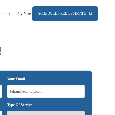
ontact
Pay Now
SCHEDULE FREE ESTIMATE |
!
Your Email
Type Of Service