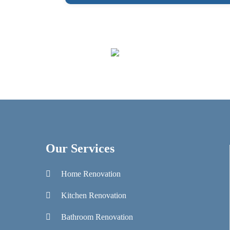
Our Services
Home Renovation
Kitchen Renovation
Bathroom Renovation