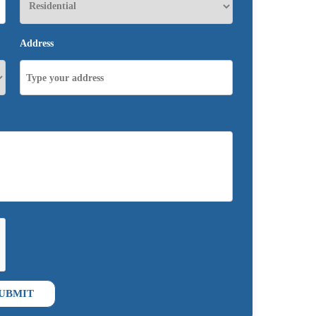
Address
UBMIT