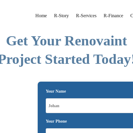
Home
R-Story
R-Services
R-Finance
C
Get Your Renovaint
Project Started Today
Your Name
Your Phone