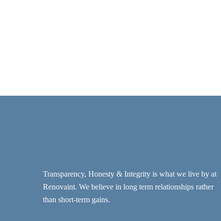
Transparency, Honesty & Integrity is what we live by at
Renovaint. We believe in long term relationships rather
than short-term gains.