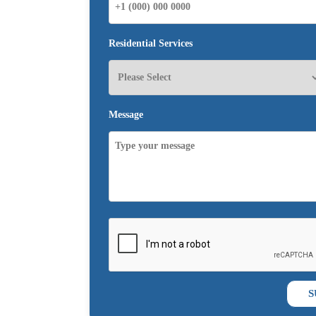
Residential Services
Message
S